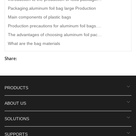
Packaging.aluminum foil bag large Production
Main components of plastic bags
Production precautions for aluminum foil bags.disposable aluminum foil bag
The advantages of choosing aluminum foil packaging bag.aluminum foil bags for grilling Manufacturing
What are the bag materials
Share:
PRODUCTS
ABOUT US
SOLUTIONS
SUPPORTS