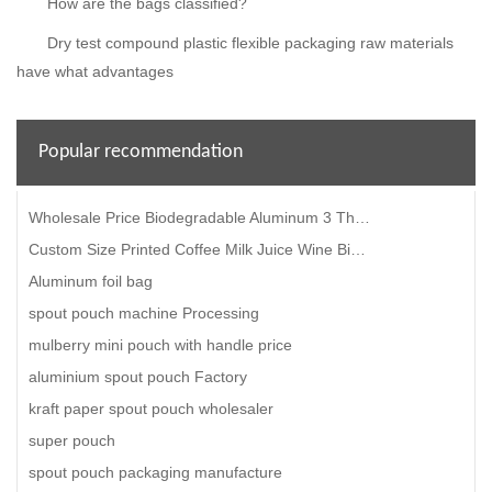
How are the bags classified?
Dry test compound plastic flexible packaging raw materials
have what advantages
Popular recommendation
Wholesale Price Biodegradable Aluminum 3 Three Side Seal High Temperature Microwavable Food Retort S
Custom Size Printed Coffee Milk Juice Wine Bib Bag-In-Box With Valve Gift Cardboard Box
Aluminum foil bag
spout pouch machine Processing
mulberry mini pouch with handle price
aluminium spout pouch Factory
kraft paper spout pouch wholesaler
super pouch
spout pouch packaging manufacture