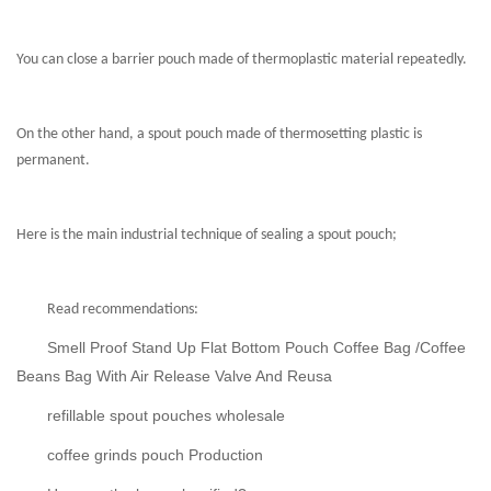
You can close a barrier pouch made of thermoplastic material repeatedly.
On the other hand, a spout pouch made of thermosetting plastic is
permanent.
Here is the main industrial technique of sealing a spout pouch;
Read recommendations:
Smell Proof Stand Up Flat Bottom Pouch Coffee Bag /Coffee
Beans Bag With Air Release Valve And Reusa
refillable spout pouches wholesale
coffee grinds pouch Production