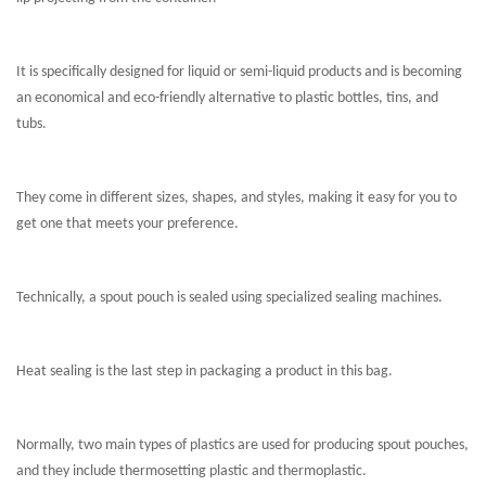
It is specifically designed for liquid or semi-liquid products and is becoming
an economical and eco-friendly alternative to plastic bottles, tins, and
tubs.
They come in different sizes, shapes, and styles, making it easy for you to
get one that meets your preference.
Technically, a spout pouch is sealed using specialized sealing machines.
Heat sealing is the last step in packaging a product in this bag.
Normally, two main types of plastics are used for producing spout pouches,
and they include thermosetting plastic and thermoplastic.