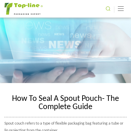
How To Seal A Spout Pouch- The
Complete Guide
Spout couch refers to a type of flexible packaging bag featuring a tube or
lip projecting from the container.