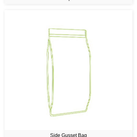
Side Gusset Bag