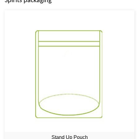
Spirits packaging
Stand Up Pouch