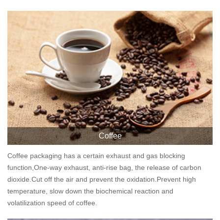
Coffee
Coffee packaging has a certain exhaust and gas blocking
function,One-way exhaust, anti-rise bag, the release of carbon
dioxide.Cut off the air and prevent the oxidation.Prevent high
temperature, slow down the biochemical reaction and
volatilization speed of coffee.