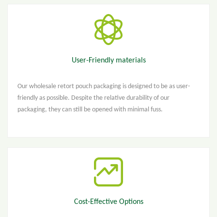
User-Friendly materials
Our wholesale retort pouch packaging is designed to be as user-
friendly as possible. Despite the relative durability of our
packaging, they can still be opened with minimal fuss.
Cost-Effective Options