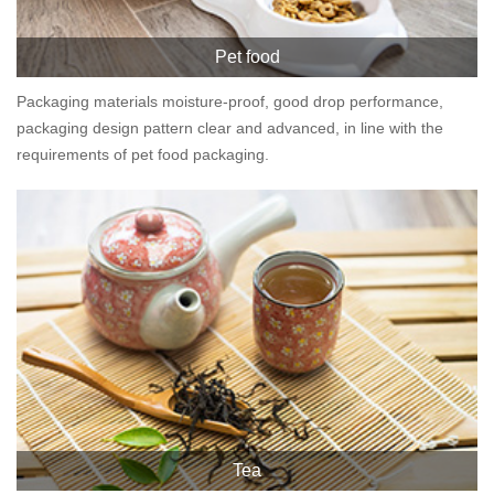
Pet food
Packaging materials moisture-proof, good drop performance,
packaging design pattern clear and advanced, in line with the
requirements of pet food packaging.
Tea