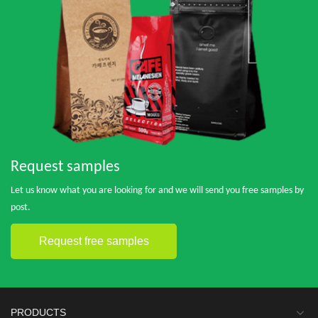
Request samples
Let us know what you are looking for and we will send you free samples by
post.
Request free samples
PRODUCTS