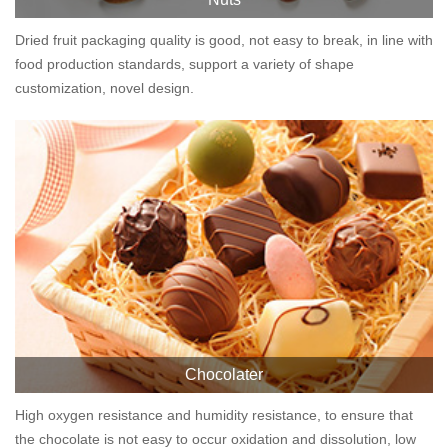
Dried fruit packaging quality is good, not easy to break, in line with
food production standards, support a variety of shape
customization, novel design.
Chocolater
High oxygen resistance and humidity resistance, to ensure that
the chocolate is not easy to occur oxidation and dissolution, low