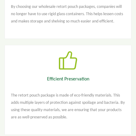
By choosing our wholesale retort pouch packages, companies will
no longer have to use rigid glass containers. This helps lessen costs
and makes storage and shelving so much easier and efficient.
Efficient Preservation
The retort pouch package is made of eco-friendly materials. This
adds multiple layers of protection against spoilage and bacteria. By
using these quality materials, we are ensuring that your products
are as well-preserved as possible.