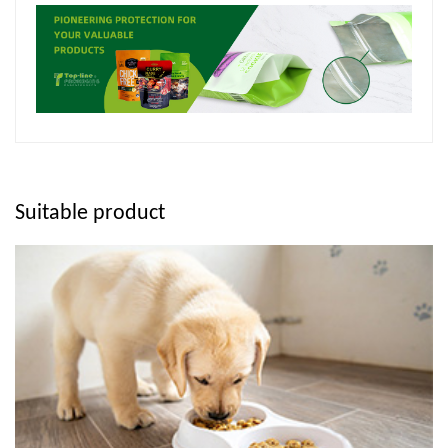
Suitable product