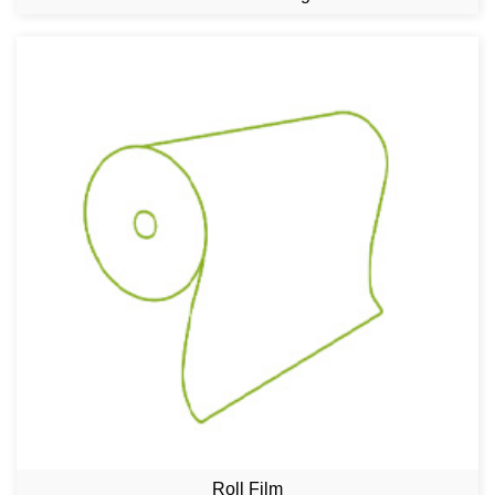
Roll Film