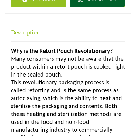
Description
Why is the Retort Pouch Revolutionary?
Many consumers may not be aware that the
product within a retort pouch is cooked right
in the sealed pouch.
This revolutionary packaging process is
called retorting and is the same process as
autoclaving, which is the ability to heat and
sterilize the packaging and contents. Both
these heating and sterilization methods are
used in the food and non-food
manufacturing industry to commercially