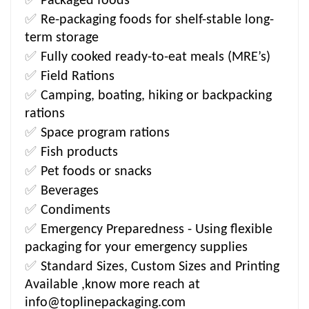
Packaged foods
✅
Re-packaging foods for shelf-stable long-
term storage
✅
Fully cooked ready-to-eat meals (MRE’s)
✅
Field Rations
✅
Camping, boating, hiking or backpacking
rations
✅
Space program rations
✅
Fish products
✅
Pet foods or snacks
✅
Beverages
✅
Condiments
✅
Emergency Preparedness - Using flexible
packaging for your emergency supplies
✅
Standard Sizes, Custom Sizes and Printing
Available ,know more reach at
info@toplinepackaging.com