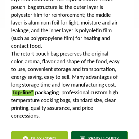
pouch bag structure is: the outer layer is
polyester film for reinforcement; the middle
layer is aluminum foil for light, moisture and air
leakage, and the inner layer is polyolefin film
(such as polypropylene film) for heating and
contact food.
The retort pouch bag preserves the original
color, aroma, flavor and shape of the food, easy
to use, convenient storage and transportation,
energy saving, easy to sell. Many advantages of
long storage time and low manufacturing cost.
Top-line®
packaging
professional custom high
temperature cooking bags, standard size, clear
printing, quality assurance, and price
concessions.
PLAY VIDEO
SEND INQUIRY