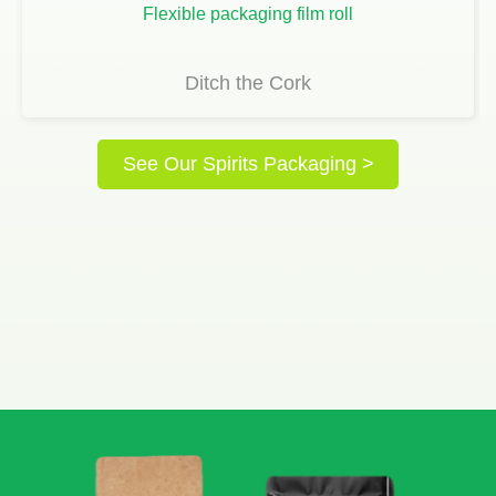
Flexible packaging film roll
Ditch the Cork
See Our Spirits Packaging >