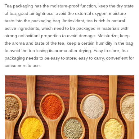
Tea packaging has the moisture-proof function, keep the dry state
of tea, good air tightness, avoid the external oxygen, moisture
taste into the packaging bag. Antioxidant, tea is rich in natural
active ingredients, which need to be packaged in materials with
strong antioxidant properties to avoid damage. Moisturize, keep
the aroma and taste of the tea, keep a certain humidity in the bag
to avoid the tea losing its aroma after drying. Easy to store, tea
packaging needs to be easy to store, easy to carry, convenient for
consumers to use.