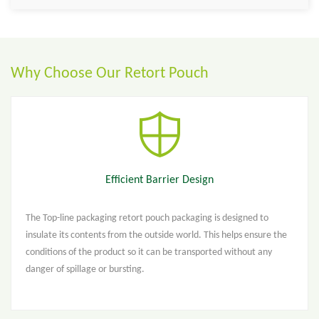
Why Choose Our Retort Pouch
Efficient Barrier Design
The Top-line packaging retort pouch packaging is designed to
insulate its contents from the outside world. This helps ensure the
conditions of the product so it can be transported without any
danger of spillage or bursting.