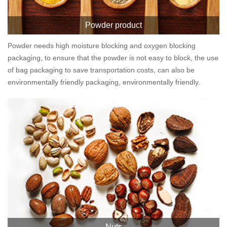
Powder product
Powder needs high moisture blocking and oxygen blocking
packaging, to ensure that the powder is not easy to block, the use
of bag packaging to save transportation costs, can also be
environmentally friendly packaging, environmentally friendly.
Nuts