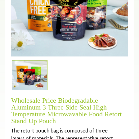
Wholesale Price Biodegradable
Aluminum 3 Three Side Seal High
Temperature Microwavable Food Retort
Stand Up Pouch
The retort pouch bag is composed of three
layers of materials. The representative retort