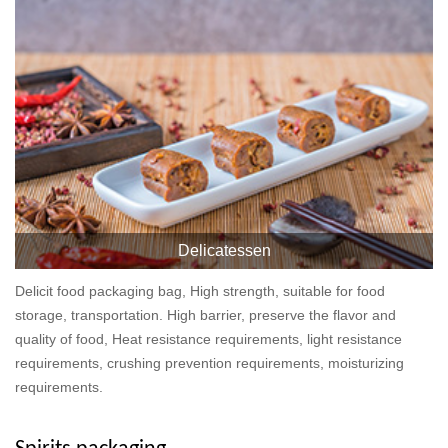
Delicatessen
Delicit food packaging bag, High strength, suitable for food
storage, transportation. High barrier, preserve the flavor and
quality of food, Heat resistance requirements, light resistance
requirements, crushing prevention requirements, moisturizing
requirements.