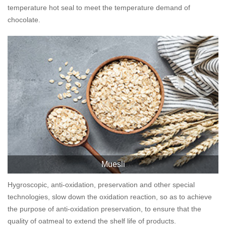
temperature hot seal to meet the temperature demand of
chocolate.
Muesli
Hygroscopic, anti-oxidation, preservation and other special
technologies, slow down the oxidation reaction, so as to achieve
the purpose of anti-oxidation preservation, to ensure that the
quality of oatmeal to extend the shelf life of products.