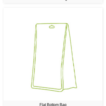
Flat Bottom Bag