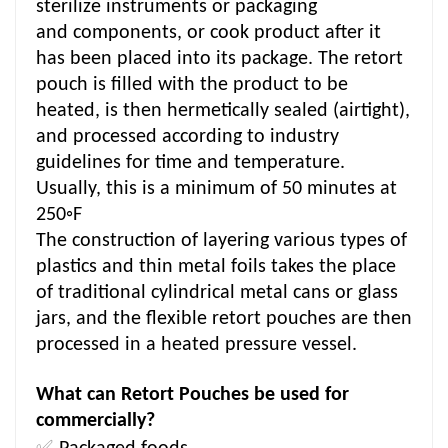
sterilize instruments or packaging
and components, or cook product after it
has been placed into its package. The retort
pouch is filled with the product to be
heated, is then hermetically sealed (airtight),
and processed according to industry
guidelines for time and temperature.
Usually, this is a minimum of 50 minutes at
250◦F
The construction of layering various types of
plastics and thin metal foils takes the place
of traditional cylindrical metal cans or glass
jars, and the flexible retort pouches are then
processed in a heated pressure vessel.
What can Retort Pouches be used for
commercially?
✅