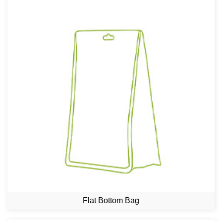
Flat Bottom Bag