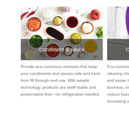
Condiment & sauce
C
Provide eco-conscious solutions that keep
Eco-conscio
your condiments and sauces safe and fresh
cleaning ch
from fill through end-use. With aseptic
and easier t
technology, products are shelf-stable and
business, or
preservative-free—no refrigeration needed.
reduce haza
increasing s