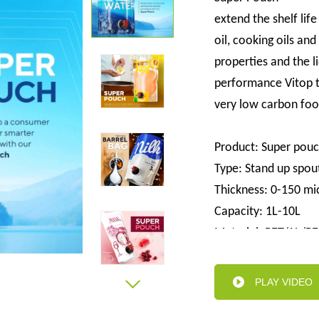
extend the shelf life 
oil, cooking oils an
properties and the l
performance Vitop t
very low carbon foo
Product: Super pou
Type: Stand up spou
Thickness: 0-150 mi
Capacity: 1L-10L
Material: PET/AL/PE
Valve: Customize all 
Advantage: Easy to s
PLAY VIDEO
high barrier, stylish
Sample:free sample