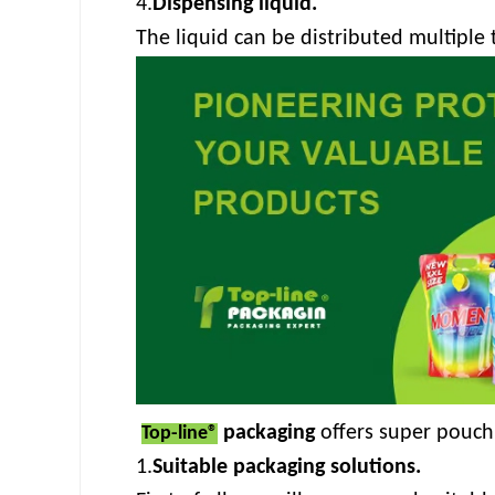
4.
Dispensing liquid.
The liquid can be distributed multiple 
packaging
offers super pouch
Top-line®
1.
Suitable packaging solutions.