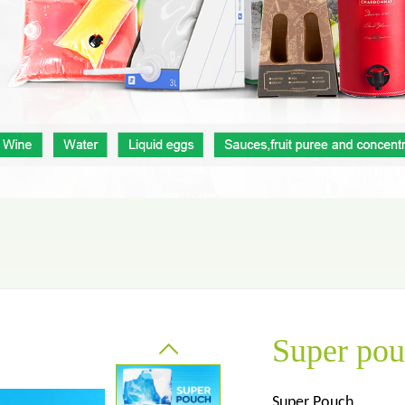
Aluminum foil bag
Kraft
 pouch
Super po
Super Pouch