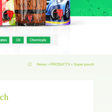
 pouch
Film roll
Home
>
PRODUCTS
>
Super pouch
uch