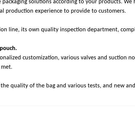
e packaging solutions according to your products. We h
onal production experience to provide to customers.
on line, its own quality inspection department, comple
 pouch.
sonalized customization, various valves and suction no
 met.
k the quality of the bag and various tests, and new an