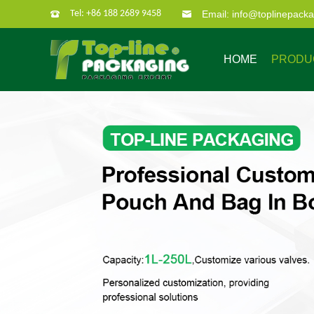
Tel: +86 188 2689 9458
Email: info@toplinepack
HOME
PRODU
Company Profile
Custom Packaging
Company Culture
Our Characate
B
Bag in box
Super po