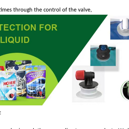
times through the control of the valve,
: