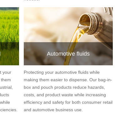
l
Automotive fluids
t your
Protecting your automotive fluids while
g them
making them easier to dispense. Our bag-in-
strial,
box and pouch products reduce hazards,
ducts
costs, and product waste while increasing
while
efficiency and safety for both consumer retail
ciencies.
and automotive business use.