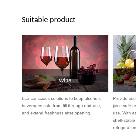
Suitable product
Wine
Eco-conscious solutions to keep alcoholic
Provide eco
beverages safe from fill through end-use,
juice safe a
and extend freshness after opening.
use. With as
shelf-stabl
refrigeratio