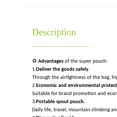
Description
♻
Advantages
of the super pouch:
1.
Deliver the goods safely
.
Through the airtightness of the bag, hig
2.
Economic and environmental protec
Suitable for brand promotion and econ
3.
Portable spout pouch.
Daily life, travel, mountain climbing a