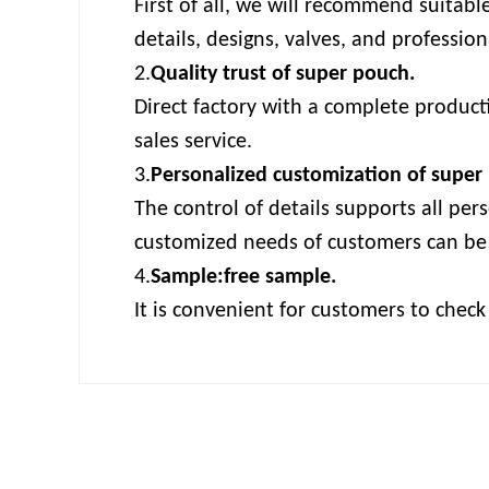
First of all, we will recommend suitabl
details, designs, valves, and professi
2.
Quality trust of super pouch.
Direct factory with a complete producti
sales service.
3.
Personalized customization of super
The control of details supports all per
customized needs of customers can be
4.
Sample:free sample.
It is convenient for customers to chec