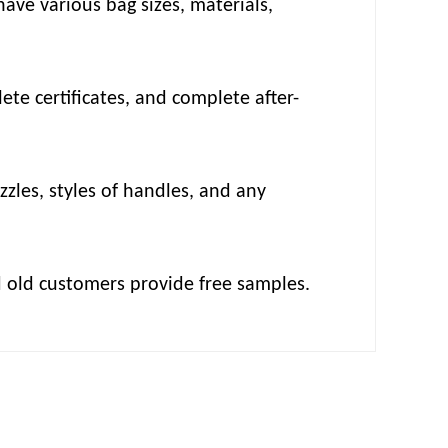
ave various bag sizes, materials,
te certificates, and complete after-
zzles, styles of handles, and any
d old customers provide free samples.