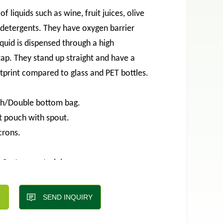
of liquids such as wine, fruit juices, olive
d detergents. They have oxygen barrier
iquid is dispensed through a high
ap. They stand up straight and have a
tprint compared to glass and PET bottles.
ch/Double bottom bag.
t pouch with spout.
crons.
;Custom material.
kinds of valves,
tore, easy to carry, separate packaging,
SEND INQUIRY
 appearance.etc.