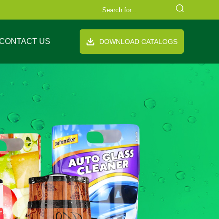
CONTACT US
DOWNLOAD CATALOGS
FAQ
Company Equipment
Video
Cooperation Brand
th handle
Stand up pouch