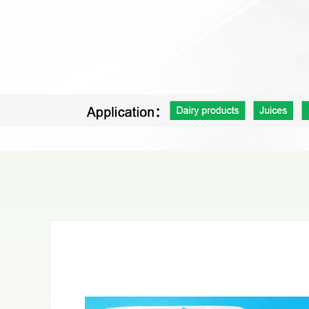
Pet food bag
Coffee＆Tea