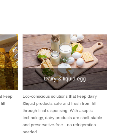
Dairy & liquid egg
at keep
Eco-conscious solutions that keep dairy
ill
&liquid products safe and fresh from fill
through final dispensing. With aseptic
technology, dairy products are shelf-stable
and preservative-free—no refrigeration
needed.