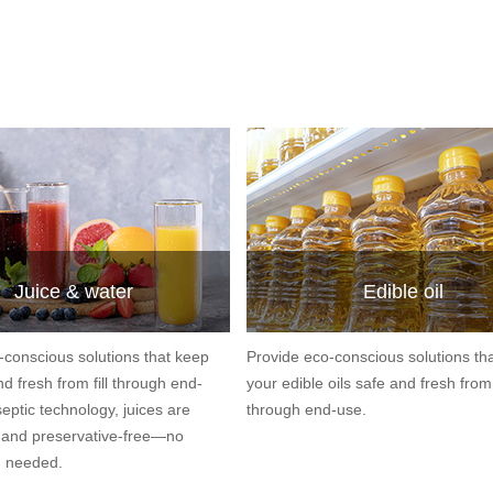
Juice & water
Edible oil
-conscious solutions that keep
Provide eco-conscious solutions th
nd fresh from fill through end-
your edible oils safe and fresh from f
eptic technology, juices are
through end-use.
e and preservative-free—no
n needed.