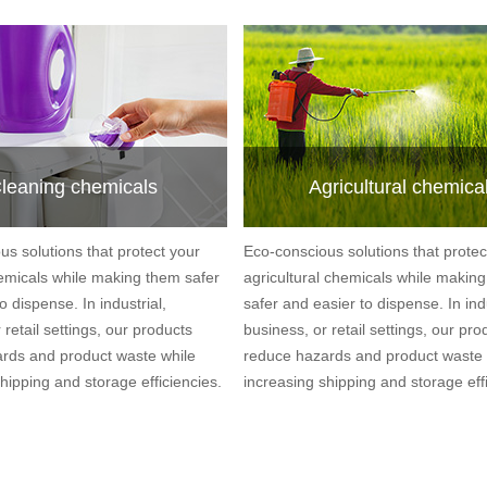
leaning chemicals
Agricultural chemica
us solutions that protect your
Eco-conscious solutions that protec
emicals while making them safer
agricultural chemicals while makin
o dispense. In industrial,
safer and easier to dispense. In indu
 retail settings, our products
business, or retail settings, our pro
rds and product waste while
reduce hazards and product waste 
hipping and storage efficiencies.
increasing shipping and storage effi