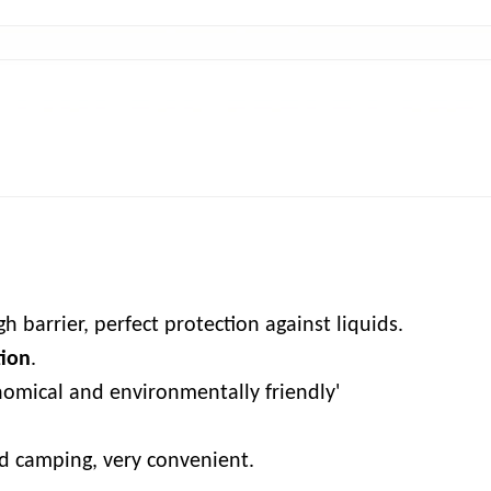
Delivery Time: 7 ~ 1
h barrier, perfect protection against liquids.
tion
.
omical and environmentally friendly'
nd camping, very convenient.