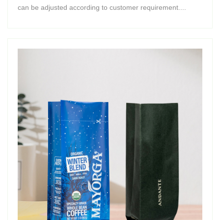
can be adjusted according to customer requirement....