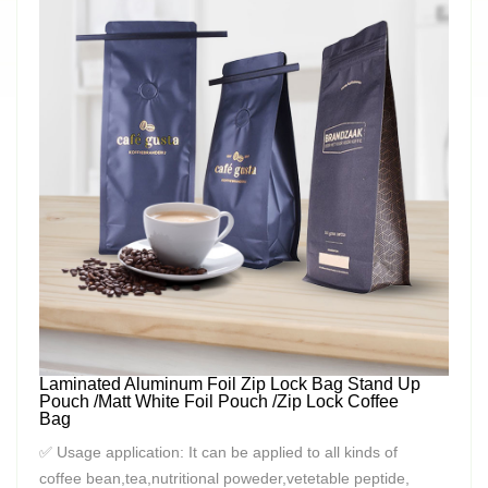
Laminated Aluminum Foil Zip Lock Bag Stand Up
Pouch /Matt White Foil Pouch /Zip Lock Coffee
Bag
✅ Usage application: It can be applied to all kinds of
coffee bean,tea,nutritional poweder,vetetable peptide,