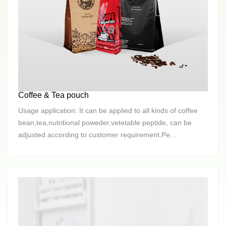
Coffee & Tea pouch
Usage application: It can be applied to all kinds of coffee
bean,tea,nutritional poweder,vetetable peptide, can be
adjusted according to customer requirement.Pe...