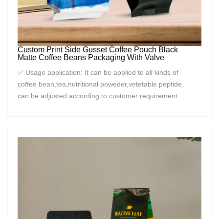
Custom Print Side Gusset Coffee Pouch Black
Matte Coffee Beans Packaging With Valve
✅ Usage application: It can be applied to all kinds of
coffee bean,tea,nutritional poweder,vetetable peptide,
can be adjusted according to customer requirement....