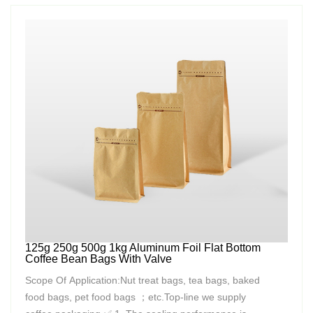
125g 250g 500g 1kg Aluminum Foil Flat Bottom
Coffee Bean Bags With Valve
Scope Of Application:Nut treat bags, tea bags, baked
food bags, pet food bags ；etc.Top-line we supply