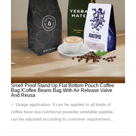
Smell Proof Stand Up Flat Bottom Pouch Coffee
Bag /Coffee Beans Bag With Air Release Valve
And Reusa
✅ Usage application: It can be applied to all kinds of
coffee bean,tea,nutritional poweder,vetetable peptide,
can be adjusted according to customer requirement....