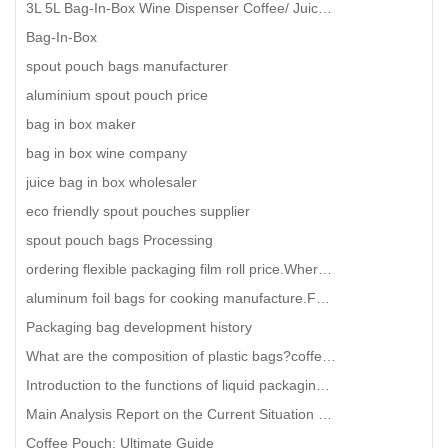
3L 5L Bag-In-Box Wine Dispenser Coffee/ Juice/ Water/ Oil Bag-In-Box With Valve
Bag-In-Box
spout pouch bags manufacturer
aluminium spout pouch price
bag in box maker
bag in box wine company
juice bag in box wholesaler
eco friendly spout pouches supplier
spout pouch bags Processing
ordering flexible packaging film roll price.Where can I find a manufacturer of high-quality food pac
aluminum foil bags for cooking manufacture.Future development trend of facial mask packaging bags
Packaging bag development history
What are the composition of plastic bags?coffee packaging plastic bag wholesale
Introduction to the functions of liquid packaging bags
Main Analysis Report on the Current Situation of the Bag in Box Industry
Coffee Pouch: Ultimate Guide