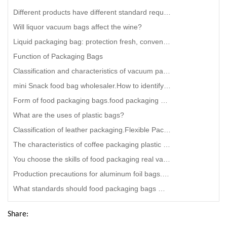
Different products have different standard requirements for composite packaging.stand up coffee pouc
Will liquor vacuum bags affect the wine?
Liquid packaging bag: protection fresh, convenient to carry.juice bag in box Solution
Function of Packaging Bags
Classification and characteristics of vacuum packaging bags.stand up coffee bag Vendor
mini Snack food bag wholesaler.How to identify packaging bags that are environmentally friendly and
Form of food packaging bags.food packaging supply companies
What are the uses of plastic bags?
Classification of leather packaging.Flexible Packaging Film company
The characteristics of coffee packaging plastic bag
You choose the skills of food packaging real vacuum bags.biodegradable spout pouches manufacturer
Production precautions for aluminum foil bags.disposable aluminum foil bag
What standards should food packaging bags meet.smart food Snack food bag Factory
Share: