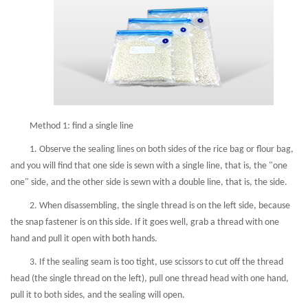
Method 1: find a single line
1. Observe the sealing lines on both sides of the rice bag or flour bag,
and you will find that one side is sewn with a single line, that is, the "one
one" side, and the other side is sewn with a double line, that is, the side.
2. When disassembling, the single thread is on the left side, because
the snap fastener is on this side. If it goes well, grab a thread with one
hand and pull it open with both hands.
3. If the sealing seam is too tight, use scissors to cut off the thread
head (the single thread on the left), pull one thread head with one hand,
pull it to both sides, and the sealing will open.