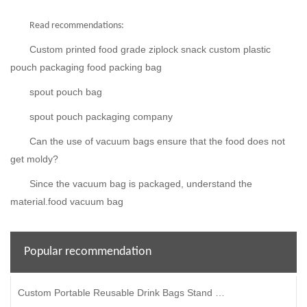
Read recommendations:
Custom printed food grade ziplock snack custom plastic
pouch packaging food packing bag
spout pouch bag
spout pouch packaging company
Can the use of vacuum bags ensure that the food does not
get moldy?
Since the vacuum bag is packaged, understand the
material.food vacuum bag
Popular recommendation
Custom Portable Reusable Drink Bags Stand Up Plastic Spout Pouches For Beverages Liquid Packaging