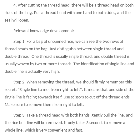
4. After cutting the thread head, there will be a thread head on both
sides of the bag. Pull a thread head with one hand to both sides, and the
seal will open.
Relevant knowledge development:
Step 1: For a bag of unopened rice, we can see the two rows of
thread heads on the bag. Just distinguish between single thread and
double thread. One thread is usually single thread, and double thread is
usually woven by two or more threads. The identification of single line and
double line is actually very high.
Step 2: When removing the thread, we should firmly remember this
secret: "Single line to me, from right to left". It means that one side of the
single line is facing towards itself. Use scissors to cut off the thread ends.
Make sure to remove them from right to left.
Step 3: Take a thread head with both hands, gently pull the line, and
the rice belt line will be removed. It only takes 3 seconds to remove a
whole line, which is very convenient and fast.