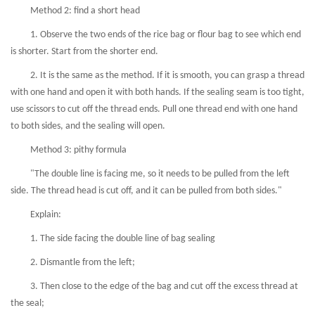
Method 2: find a short head
1. Observe the two ends of the rice bag or flour bag to see which end
is shorter. Start from the shorter end.
2. It is the same as the method. If it is smooth, you can grasp a thread
with one hand and open it with both hands. If the sealing seam is too tight,
use scissors to cut off the thread ends. Pull one thread end with one hand
to both sides, and the sealing will open.
Method 3: pithy formula
"The double line is facing me, so it needs to be pulled from the left
side. The thread head is cut off, and it can be pulled from both sides."
Explain:
1. The side facing the double line of bag sealing
2. Dismantle from the left;
3. Then close to the edge of the bag and cut off the excess thread at
the seal;