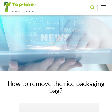
How to remove the rice packaging
bag?