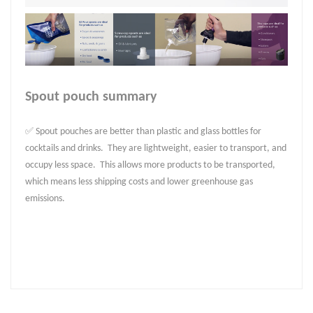
Spout pouch summary
✅ Spout pouches are better than plastic and glass bottles for
cocktails and drinks. They are lightweight, easier to transport, and
occupy less space. This allows more products to be transported,
which means less shipping costs and lower greenhouse gas
emissions.