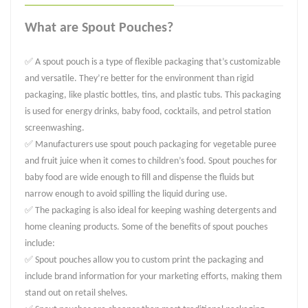
What are Spout Pouches?
✅ A spout pouch is a type of flexible packaging that’s customizable
and versatile. They’re better for the environment than rigid
packaging, like plastic bottles, tins, and plastic tubs. This packaging
is used for energy drinks, baby food, cocktails, and petrol station
screenwashing.
✅ Manufacturers use spout pouch packaging for vegetable puree
and fruit juice when it comes to children’s food. Spout pouches for
baby food are wide enough to fill and dispense the fluids but
narrow enough to avoid spilling the liquid during use.
✅ The packaging is also ideal for keeping washing detergents and
home cleaning products. Some of the benefits of spout pouches
include:
✅ Spout pouches allow you to custom print the packaging and
include brand information for your marketing efforts, making them
stand out on retail shelves.