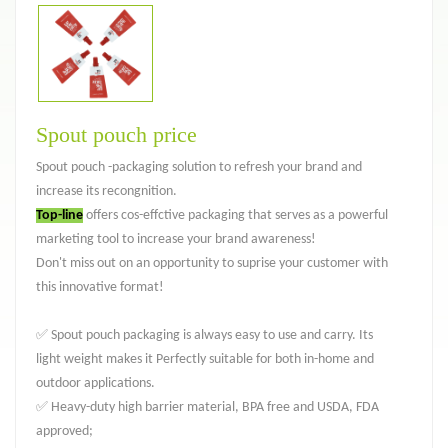
Spout pouch price
Spout pouch -packaging solution to refresh your brand and
increase its recongnition.
Top-line
offers cos-effctive packaging that serves as a powerful
marketing tool to increase your brand awareness!
Don't miss out on an opportunity to suprise your customer with
this innovative format!
✅ Spout pouch packaging is always easy to use and carry. Its
light weight makes it Perfectly suitable for both in-home and
outdoor applications.
✅ Heavy-duty high barrier material, BPA free and USDA, FDA
approved;