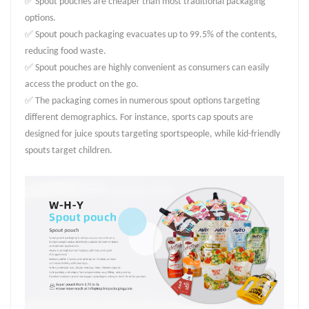
✅ Spout pouches are cheaper than most traditional packaging
options.
✅ Spout pouch packaging evacuates up to 99.5% of the contents,
reducing food waste.
✅ Spout pouches are highly convenient as consumers can easily
access the product on the go.
✅ The packaging comes in numerous spout options targeting
different demographics. For instance, sports cap spouts are
designed for juice spouts targeting sportspeople, while kid-friendly
spouts target children.