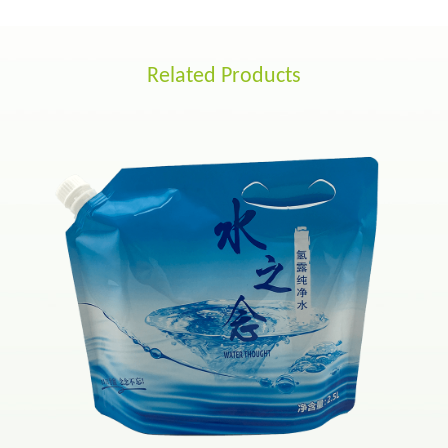
Related Products