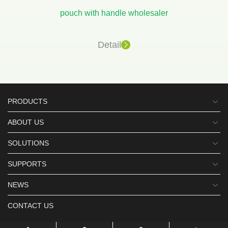
pouch with handle wholesaler
Detail
PRODUCTS
ABOUT US
SOLUTIONS
SUPPORTS
NEWS
CONTACT US