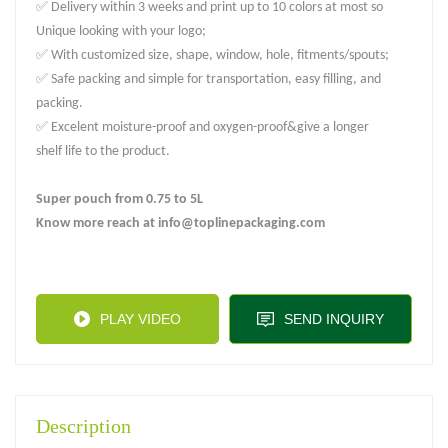
✅ Delivery within 3 weeks and print up to 10 colors at most so
Unique looking with your logo;
✅ With customized size, shape, window, hole, fitments/spouts;
✅ Safe packing and simple for transportation, easy filling, and
packing.
✅ Excelent moisture-proof and oxygen-proof&give a longer
shelf life to the product.
Super pouch from 0.75 to 5L
Know more reach at info@toplinepackaging.com
PLAY VIDEO
SEND INQUIRY
Description