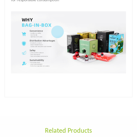
for responsible consumption
Related Products