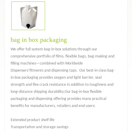
bag in box packaging
We offer full system bag-in-box solutions through our
comprehensive portfolio of films, flexible bags, bag-making and
filling machines—combined with Worldwide
Dispensers‘fitments and dispensing taps. Our best-in-class bag-
in-box packaging provides oxygen and light barrier, seal
strength and flex crack resistance in addition to toughness and
long-distance shipping durability.Our bag-in-box flexible
packaging and dispensing offering provides many practical
benefits for manufacturers, retailers and end users:
Extended product shelf life
Transportation and storage savings