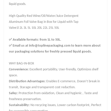
liquid goods.
High Quality Red Wine/Oil/Water/Juice Detergent
Aluminum Foil Valve Bag in Box for Liquid with Tap
Valve1l 2L 3L 5L 10L 20L 22L 25L 50L
✅ Available formats: from 1L to 50L.
✅ Email us at info@toplinepackaging.com to learn more about
our packaging solutions for freshly pressed liquid goods.
WHY BAG-IN-BOX
Convenience:
Excellent portability, User-frendly, Optimizes shelf
space.
Distribution Advantages:
Enables E-commerce, Doesn’t break in
transit, Starage and transparent cost reduction.
Safey:
Protection from oxidation, Clean and hygienic , Taste and
freehness preservation.
Sustainability:
No recycing issues, Lower carbon footprint, Perfect