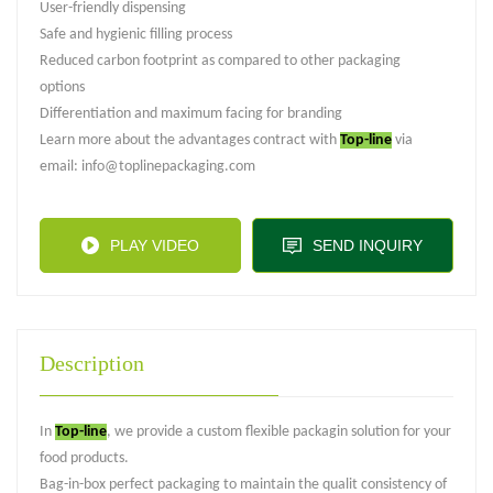
User-friendly dispensing
Safe and hygienic filling process
Reduced carbon footprint as compared to other packaging
options
Differentiation and maximum facing for branding
Learn more about the advantages contract with
Top-line
via
email: info@toplinepackaging.com
PLAY VIDEO
SEND INQUIRY
Description
In
Top-line
, we provide a custom flexible packagin solution for your
food products.
Bag-in-box perfect packaging to maintain the qualit consistency of