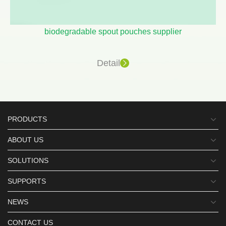
biodegradable spout pouches supplier
Detail
PRODUCTS
ABOUT US
SOLUTIONS
SUPPORTS
NEWS
CONTACT US