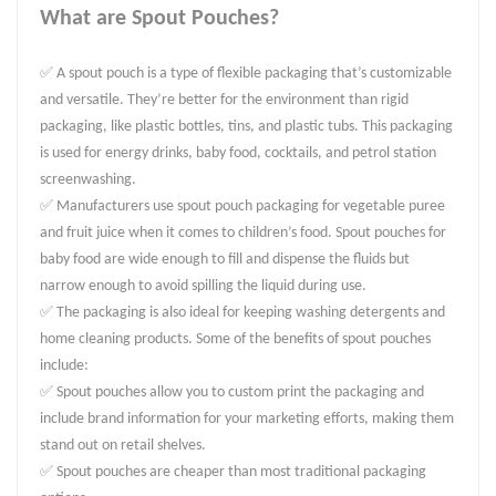
What are Spout Pouches?
✅ A spout pouch is a type of flexible packaging that’s customizable
and versatile. They’re better for the environment than rigid
packaging, like plastic bottles, tins, and plastic tubs. This packaging
is used for energy drinks, baby food, cocktails, and petrol station
screenwashing.
✅ Manufacturers use spout pouch packaging for vegetable puree
and fruit juice when it comes to children’s food. Spout pouches for
baby food are wide enough to fill and dispense the fluids but
narrow enough to avoid spilling the liquid during use.
✅ The packaging is also ideal for keeping washing detergents and
home cleaning products. Some of the benefits of spout pouches
include:
✅ Spout pouches allow you to custom print the packaging and
include brand information for your marketing efforts, making them
stand out on retail shelves.
✅ Spout pouches are cheaper than most traditional packaging