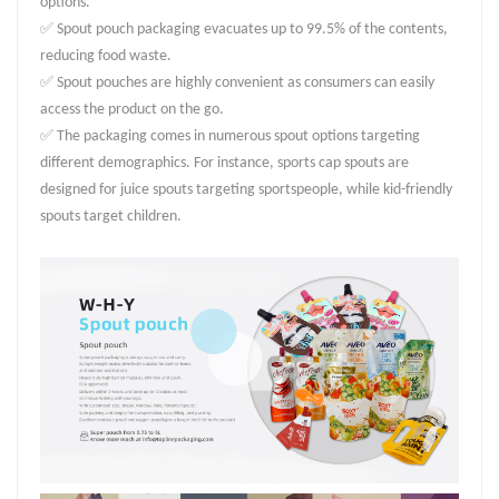
options.
✅ Spout pouch packaging evacuates up to 99.5% of the contents,
reducing food waste.
✅ Spout pouches are highly convenient as consumers can easily
access the product on the go.
✅ The packaging comes in numerous spout options targeting
different demographics. For instance, sports cap spouts are
designed for juice spouts targeting sportspeople, while kid-friendly
spouts target children.