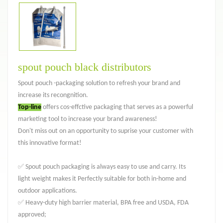
spout pouch black distributors
Spout pouch -packaging solution to refresh your brand and
increase its recongnition.
Top-line
offers cos-effctive packaging that serves as a powerful
marketing tool to increase your brand awareness!
Don't miss out on an opportunity to suprise your customer with
this innovative format!
✅ Spout pouch packaging is always easy to use and carry. Its
light weight makes it Perfectly suitable for both in-home and
outdoor applications.
✅ Heavy-duty high barrier material, BPA free and USDA, FDA
approved;