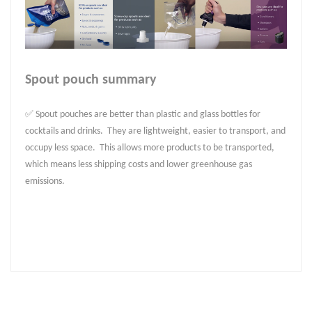
Spout pouch summary
✅ Spout pouches are better than plastic and glass bottles for
cocktails and drinks. They are lightweight, easier to transport, and
occupy less space. This allows more products to be transported,
which means less shipping costs and lower greenhouse gas
emissions.