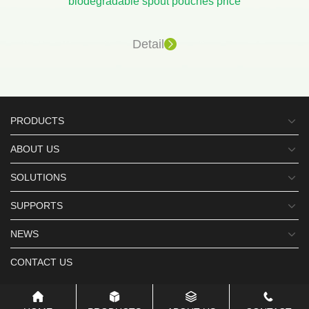
biodegradable spout pouches price
Detail
PRODUCTS
ABOUT US
SOLUTIONS
SUPPORTS
NEWS
CONTACT US