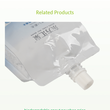
Related Products