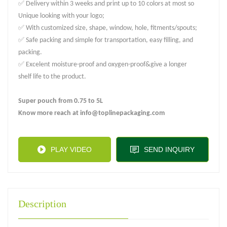
✅ Delivery within 3 weeks and print up to 10 colors at most so
Unique looking with your logo;
✅ With customized size, shape, window, hole, fitments/spouts;
✅ Safe packing and simple for transportation, easy filling, and
packing.
✅ Excelent moisture-proof and oxygen-proof&give a longer
shelf life to the product.
Super pouch from 0.75 to 5L
Know more reach at info@toplinepackaging.com
PLAY VIDEO
SEND INQUIRY
Description