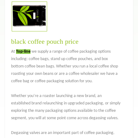
black coffee pouch price
At
Top-line
we supply a range of coffee packaging options
including: coffee bags, stand up coffee pouches, and box
bottom coffee bean bags. Whether you run a local coffee shop
roasting your own beans or are a coffee wholesaler we have a
coffee bag or coffee packaging solution for you.
Whether you’re a roaster launching a new brand, an
established brand relaunching in upgraded packaging, or simply
exploring the many packaging options available to the coffee
segment, you will at some point come across degassing valves.
Degassing valves are an important part of coffee packaging.