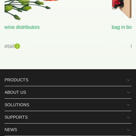
bag in box wine wholesale
Detail
PRODUCTS
ABOUT US
SOLUTIONS
SUPPORTS
NEWS