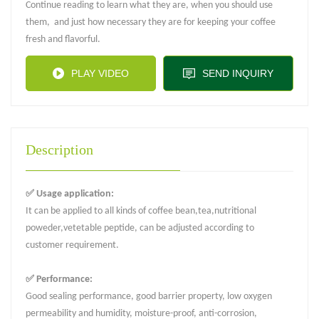
Continue reading to learn what they are, when you should use
them, and just how necessary they are for keeping your coffee
fresh and flavorful.
PLAY VIDEO
SEND INQUIRY
Description
✅ Usage application:
It can be applied to all kinds of coffee bean,tea,nutritional
poweder,vetetable peptide, can be adjusted according to
customer requirement.
✅ Performance:
Good sealing performance, good barrier property, low oxygen
permeability and humidity, moisture-proof, anti-corrosion,