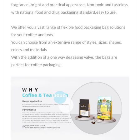
fragrance, bright and practical apperance, Non-toxic and tasteless,
with national food and drug packaging standard,easy to use.
We offer you a vast range of flexible food packaging bag solutions
for your coffee and teas.
You can choose from an extensive range of styles, sizes, shapes,
colors and materials.
With the addition of a one way degassing valve, the bags are
perfect for coffee packaging.