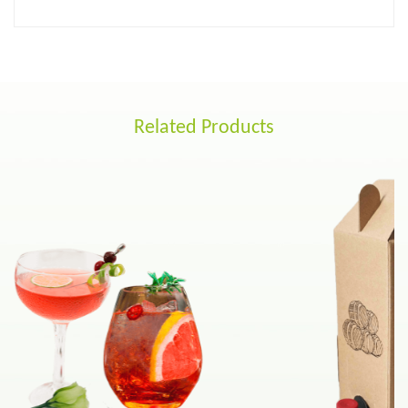
Related Products