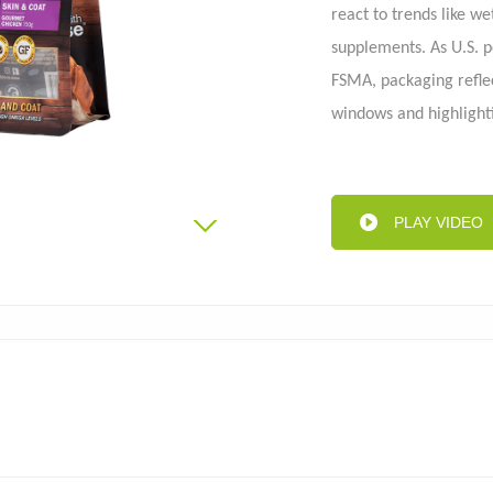
react to trends like w
supplements. As U.S. 
FSMA, packaging refle
Aluminum foil bag
Kraft
 pouch
windows and highlighti
As the pet food indust
packaging companies to
Know more reach at i
PLAY VIDEO