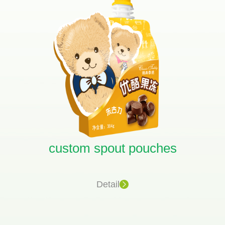
custom spout pouches
Detail