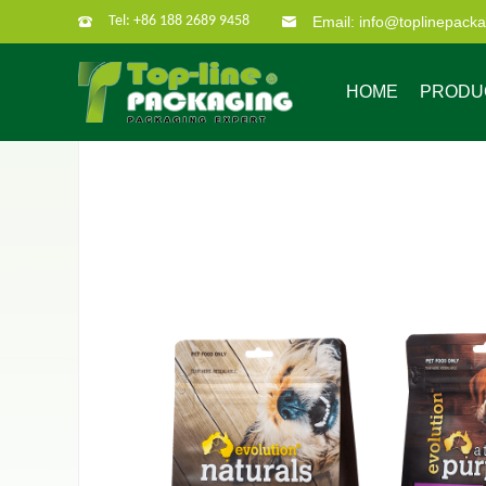
Tel: +86 188 2689 9458
Email: info@toplinepack
HOME
PRODU
Company Profile
Custom Packaging
Company Culture
Our Characate
B
Bag in box
Super po