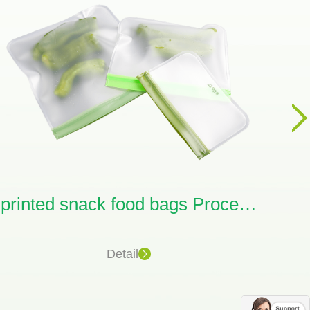
printed snack food bags Processing
Detail