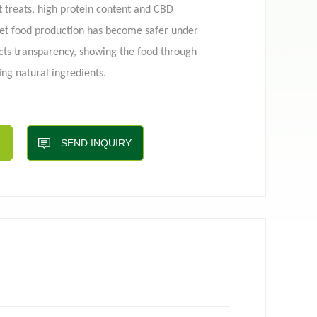
et treats, high protein content and CBD
pet food production has become safer under
cts transparency, showing the food through
 pouch
Film roll
ng natural ingredients.
ry continues to grow, so do the demands on
 offer differentiated and functional solutions,
nfo@toplinepackaging.com
SEND INQUIRY