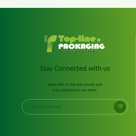
Stay Connected with us
Subscribe to Top-line emails and
stay updated on our news.