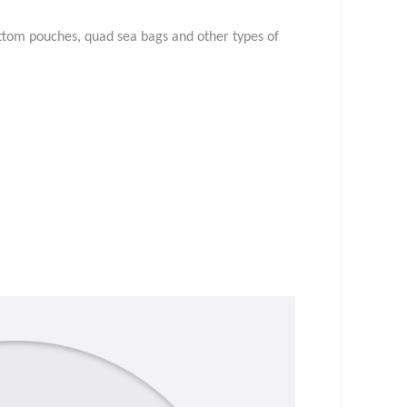
ottom pouches, quad sea bags and other types of