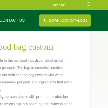
CONTACT US
DOWNLOAD CATALOGS
food bag custom
e in the pet food industry’s robust growth,
m products. The bag or container enables
FAQ
Company Equipment
Video
Cooperation Brand
d out with cat and dog owners who want
th handle
Stand up pouch
ersonalized pet diets and ingredients that even
.
lighter containers with premium protection
processors tap into booming pet ownership and