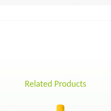
Related Products