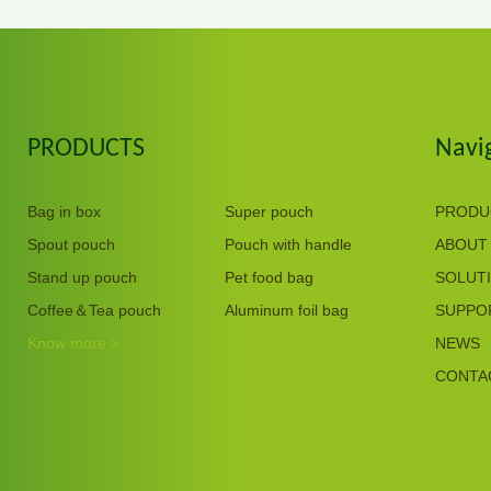
PRODUCTS
Navi
Bag in box
Super pouch
PRODU
Spout pouch
Pouch with handle
ABOUT
Stand up pouch
Pet food bag
SOLUT
Coffee＆Tea pouch
Aluminum foil bag
SUPPO
Know more >
NEWS
CONTA