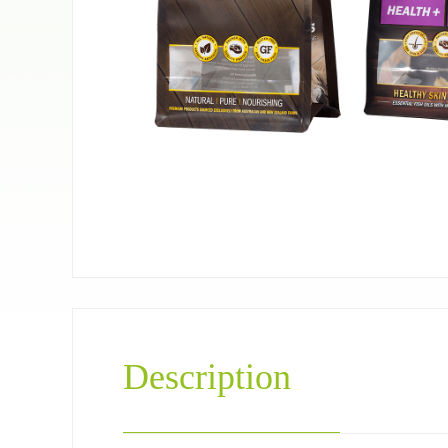
Pet food bag
Coffee＆Tea
Description