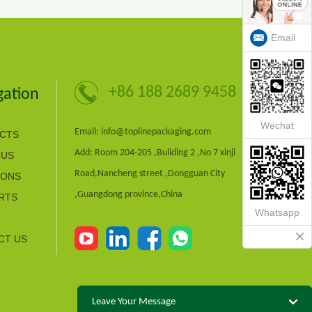
Email
+86 188 2689 9458
gation
Wechat
Email: info@toplinepackaging.com
CTS
Add: Room 204-205 ,Buliding 2 ,No 7 xinji
 US
Road,Nancheng street ,Dongguan City
IONS
,Guangdong province,China
RTS
Whatsapp
CT US
Leave Your Message