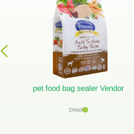
ag
pet food bag sealer Vendor
Detail