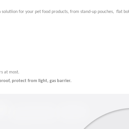
n solutiion for your pet food products, from stand-up pouches, flat b
rs at most.
oof, protect from light, gas barrier.