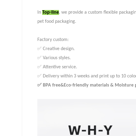
In
Top-line
, we provide a custom flexible packagi
pet food packaging.
Factory custom:
✅ Creative design.
✅ Various styles.
✅ Attentive service.
✅ Delivery within 3 weeks and print up to 10 colo
✅ BPA free&Eco-friendly materials & Moisture pr