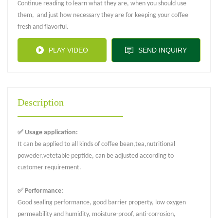
Continue reading to learn what they are, when you should use
them, and just how necessary they are for keeping your coffee
fresh and flavorful.
PLAY VIDEO
SEND INQUIRY
Description
✅ Usage application:
It can be applied to all kinds of coffee bean,tea,nutritional
poweder,vetetable peptide, can be adjusted according to
customer requirement.
✅ Performance:
Good sealing performance, good barrier property, low oxygen
permeability and humidity, moisture-proof, anti-corrosion,