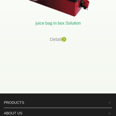
juice bag in box Solution
Detail
PRODUCTS
ABOUT US