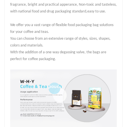
fragrance, bright and practical apperance, Non-toxic and tasteless,
with national food and drug packaging standard,easy to use.
We offer you a vast range of flexible food packaging bag solutions
for your coffee and teas.
You can choose from an extensive range of styles, sizes, shapes,
colors and materials.
With the addition of a one way degassing valve, the bags are
perfect for coffee packaging.