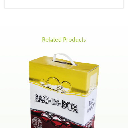
Related Products