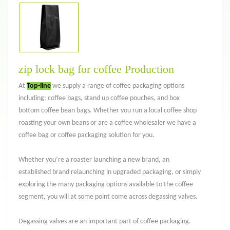
zip lock bag for coffee Production
At
Top-line
we supply a range of coffee packaging options
including: coffee bags, stand up coffee pouches, and box
bottom coffee bean bags. Whether you run a local coffee shop
roasting your own beans or are a coffee wholesaler we have a
coffee bag or coffee packaging solution for you.
Whether you’re a roaster launching a new brand, an
established brand relaunching in upgraded packaging, or simply
exploring the many packaging options available to the coffee
segment, you will at some point come across degassing valves.
Degassing valves are an important part of coffee packaging.