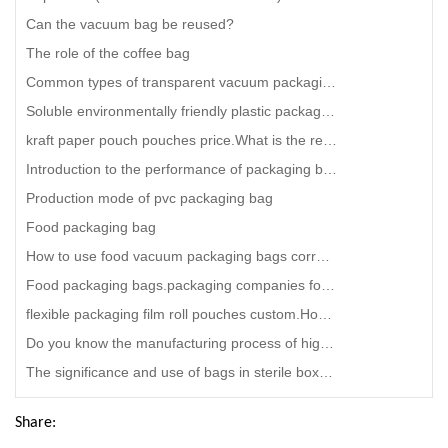
Can the vacuum bag be reused?
The role of the coffee bag
Common types of transparent vacuum packaging bags
Soluble environmentally friendly plastic packaging bag.packaging kraft paper pouch bag
kraft paper pouch pouches price.What is the reason for the fogging of plastic packaging bags
Introduction to the performance of packaging bags.printed snack food bags
Production mode of pvc packaging bag
Food packaging bag
How to use food vacuum packaging bags correctly?reusable Snack food bag distributors
Food packaging bags.packaging companies for food
flexible packaging film roll pouches custom.How can we find a good supplier for packaging bags with
Do you know the manufacturing process of high -temperature steaming bags?kraft paper pouch envelope
The significance and use of bags in sterile boxes.bag in box for juice
Share: