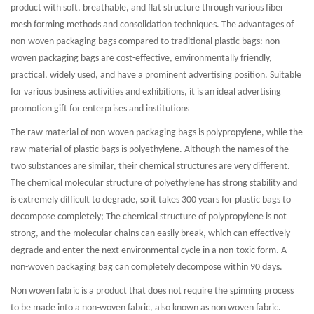
product with soft, breathable, and flat structure through various fiber
mesh forming methods and consolidation techniques. The advantages of
non-woven packaging bags compared to traditional plastic bags: non-
woven packaging bags are cost-effective, environmentally friendly,
practical, widely used, and have a prominent advertising position. Suitable
for various business activities and exhibitions, it is an ideal advertising
promotion gift for enterprises and institutions
The raw material of non-woven packaging bags is polypropylene, while the
raw material of plastic bags is polyethylene. Although the names of the
two substances are similar, their chemical structures are very different.
The chemical molecular structure of polyethylene has strong stability and
is extremely difficult to degrade, so it takes 300 years for plastic bags to
decompose completely; The chemical structure of polypropylene is not
strong, and the molecular chains can easily break, which can effectively
degrade and enter the next environmental cycle in a non-toxic form. A
non-woven packaging bag can completely decompose within 90 days.
Non woven fabric is a product that does not require the spinning process
to be made into a non-woven fabric, also known as non woven fabric.