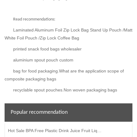
Read recommendations:
Laminated Aluminum Foil Zip Lock Bag Stand Up Pouch /Matt
White Foil Pouch /Zip Lock Coffee Bag
printed snack food bags wholesaler
aluminium spout pouch custom
bag for food packaging.What are the application scope of
composite packaging bags
recyclable spout pouches.Non woven packaging bags
Popular recommendation
Hot Sale BPA Free Plastic Drink Juice Fruit Liquid Packaging Stand Up Bag Spout Pouch