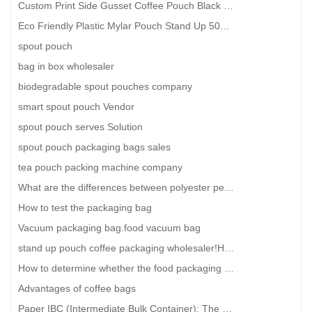
Custom Print Side Gusset Coffee Pouch Black Matte Coffee Beans Packaging With Valve
Eco Friendly Plastic Mylar Pouch Stand Up 50ml 100ml 200ml 250ml Custom Aluminum Spout Pouch
spout pouch
bag in box wholesaler
biodegradable spout pouches company
smart spout pouch Vendor
spout pouch serves Solution
spout pouch packaging bags sales
tea pouch packing machine company
What are the differences between polyester pet vacuum bag and nylon pa vacuum bag
How to test the packaging bag
Vacuum packaging bag.food vacuum bag
stand up pouch coffee packaging wholesaler!How to order universal vacuum packaging bags?
How to determine whether the food packaging bag is regular?
Advantages of coffee bags
Paper IBC (Intermediate Bulk Container): The Future of Sustainable Bulk Packaging