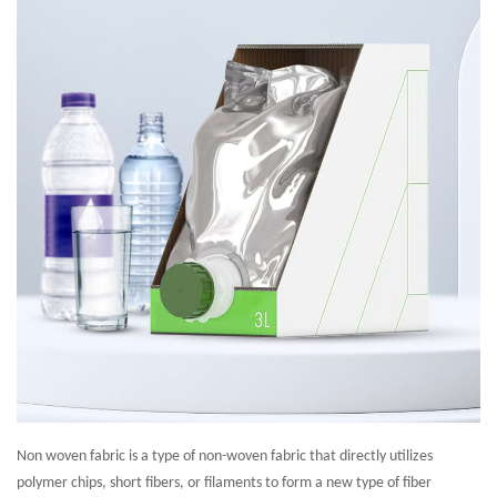
Non woven fabric is a type of non-woven fabric that directly utilizes
polymer chips, short fibers, or filaments to form a new type of fiber