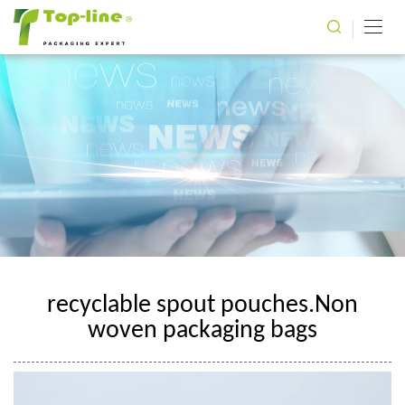
recyclable spout pouches.Non
woven packaging bags