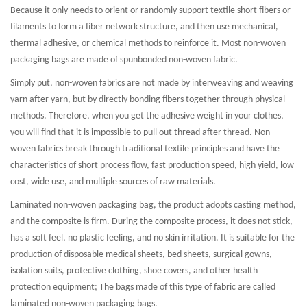
Because it only needs to orient or randomly support textile short fibers or
filaments to form a fiber network structure, and then use mechanical,
thermal adhesive, or chemical methods to reinforce it. Most non-woven
packaging bags are made of spunbonded non-woven fabric.
Simply put, non-woven fabrics are not made by interweaving and weaving
yarn after yarn, but by directly bonding fibers together through physical
methods. Therefore, when you get the adhesive weight in your clothes,
you will find that it is impossible to pull out thread after thread. Non
woven fabrics break through traditional textile principles and have the
characteristics of short process flow, fast production speed, high yield, low
cost, wide use, and multiple sources of raw materials.
Laminated non-woven packaging bag, the product adopts casting method,
and the composite is firm. During the composite process, it does not stick,
has a soft feel, no plastic feeling, and no skin irritation. It is suitable for the
production of disposable medical sheets, bed sheets, surgical gowns,
isolation suits, protective clothing, shoe covers, and other health
protection equipment; The bags made of this type of fabric are called
laminated non-woven packaging bags.