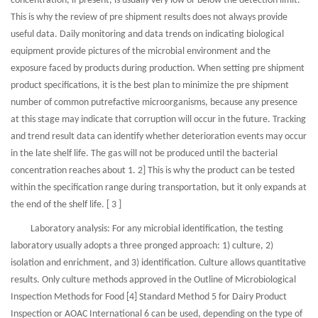
concentration, if present, is usually very low or below the detection limit.
This is why the review of pre shipment results does not always provide
useful data. Daily monitoring and data trends on indicating biological
equipment provide pictures of the microbial environment and the
exposure faced by products during production. When setting pre shipment
product specifications, it is the best plan to minimize the pre shipment
number of common putrefactive microorganisms, because any presence
at this stage may indicate that corruption will occur in the future. Tracking
and trend result data can identify whether deterioration events may occur
in the late shelf life. The gas will not be produced until the bacterial
concentration reaches about 1. 2] This is why the product can be tested
within the specification range during transportation, but it only expands at
the end of the shelf life. [ 3 ]
Laboratory analysis: For any microbial identification, the testing
laboratory usually adopts a three pronged approach: 1) culture, 2)
isolation and enrichment, and 3) identification. Culture allows quantitative
results. Only culture methods approved in the Outline of Microbiological
Inspection Methods for Food [4] Standard Method 5 for Dairy Product
Inspection or AOAC International 6 can be used, depending on the type of