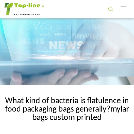
What kind of bacteria is flatulence in
food packaging bags generally?mylar
bags custom printed