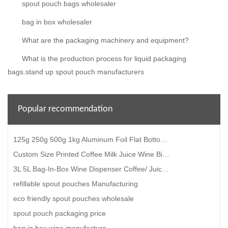
spout pouch bags wholesaler
bag in box wholesaler
What are the packaging machinery and equipment?
What is the production process for liquid packaging
bags.stand up spout pouch manufacturers
Popular recommendation
125g 250g 500g 1kg Aluminum Foil Flat Bottom Coffee Bean Bags With Valve
Custom Size Printed Coffee Milk Juice Wine Bib Bag-In-Box With Valve Gift Cardboard Box
3L 5L Bag-In-Box Wine Dispenser Coffee/ Juice/ Water/ Oil Bag-In-Box With Valve
refillable spout pouches Manufacturing
eco friendly spout pouches wholesale
spout pouch packaging price