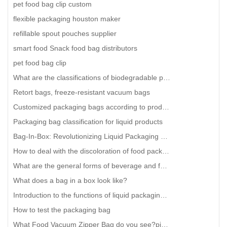
pet food bag clip custom
flexible packaging houston maker
refillable spout pouches supplier
smart food Snack food bag distributors
pet food bag clip
What are the classifications of biodegradable plastic bags?
Retort bags, freeze-resistant vacuum bags
Customized packaging bags according to product characteristics
Packaging bag classification for liquid products
Bag-In-Box: Revolutionizing Liquid Packaging with Innovative Paper Bags
How to deal with the discoloration of food packaging bags?
What are the general forms of beverage and food liquid bags?
What does a bag in a box look like?
Introduction to the functions of liquid packaging bags
How to test the packaging bag
What Food Vacuum Zipper Bag do you see?pint zipper vacuum bag custom