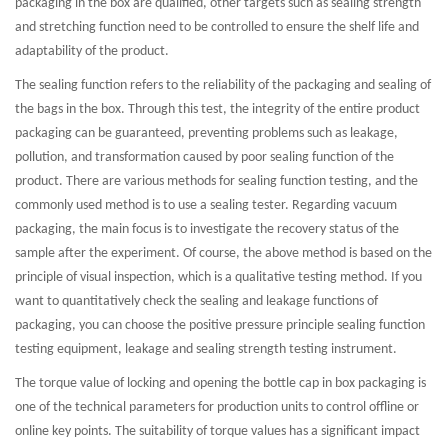
packaging in the box are qualified, other targets such as sealing strength
and stretching function need to be controlled to ensure the shelf life and
adaptability of the product.
The sealing function refers to the reliability of the packaging and sealing of
the bags in the box. Through this test, the integrity of the entire product
packaging can be guaranteed, preventing problems such as leakage,
pollution, and transformation caused by poor sealing function of the
product. There are various methods for sealing function testing, and the
commonly used method is to use a sealing tester. Regarding vacuum
packaging, the main focus is to investigate the recovery status of the
sample after the experiment. Of course, the above method is based on the
principle of visual inspection, which is a qualitative testing method. If you
want to quantitatively check the sealing and leakage functions of
packaging, you can choose the positive pressure principle sealing function
testing equipment, leakage and sealing strength testing instrument.
The torque value of locking and opening the bottle cap in box packaging is
one of the technical parameters for production units to control offline or
online key points. The suitability of torque values has a significant impact