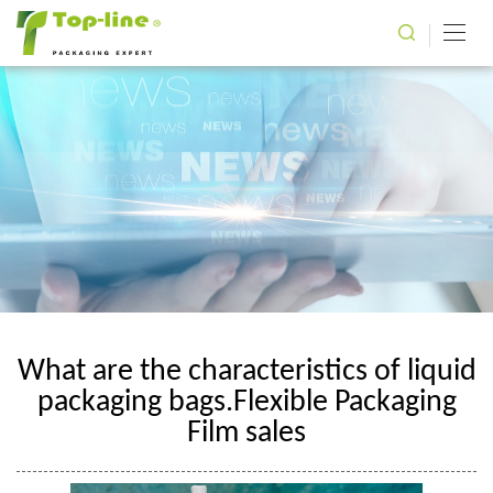
What are the characteristics of liquid
packaging bags.Flexible Packaging
Film sales