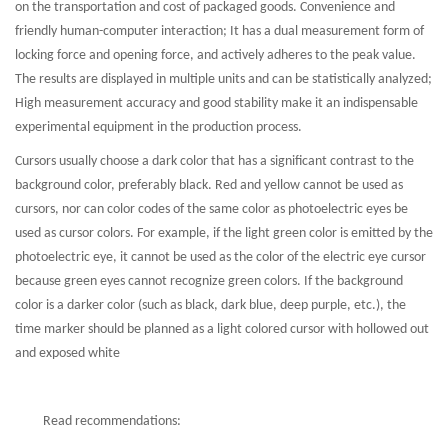
on the transportation and cost of packaged goods. Convenience and
friendly human-computer interaction; It has a dual measurement form of
locking force and opening force, and actively adheres to the peak value.
The results are displayed in multiple units and can be statistically analyzed;
High measurement accuracy and good stability make it an indispensable
experimental equipment in the production process.
Cursors usually choose a dark color that has a significant contrast to the
background color, preferably black. Red and yellow cannot be used as
cursors, nor can color codes of the same color as photoelectric eyes be
used as cursor colors. For example, if the light green color is emitted by the
photoelectric eye, it cannot be used as the color of the electric eye cursor
because green eyes cannot recognize green colors. If the background
color is a darker color (such as black, dark blue, deep purple, etc.), the
time marker should be planned as a light colored cursor with hollowed out
and exposed white
Read recommendations: