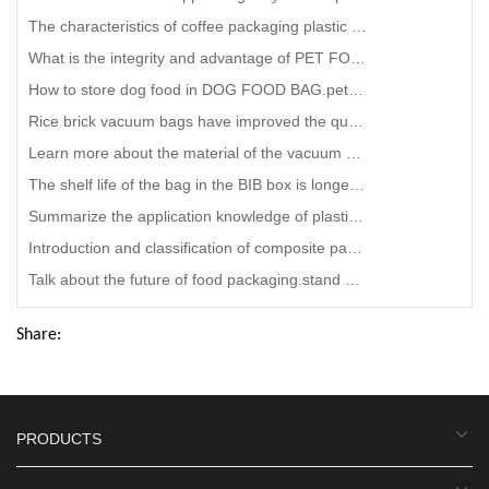
The characteristics of coffee packaging plastic bag
What is the integrity and advantage of PET FOOD BAG?petco free dog food bag maker
How to store dog food in DOG FOOD BAG.petco free dog food bag wholesaler
Rice brick vacuum bags have improved the quality of rice.vacuum zipper bags company
Learn more about the material of the vacuum bag packaging, right?aluminum laminated foil bag Factory
The shelf life of the bag in the BIB box is longer.bag in box juice dispenser
Summarize the application knowledge of plastic packaging bags.smart food Snack food bag company
Introduction and classification of composite packaging bags
Talk about the future of food packaging.stand up pouch manufacturers near me
Share:
PRODUCTS