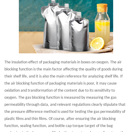
The insulation effect of packaging materials in boxes on oxygen. The air
blocking function is the main factor affecting the quality of goods during
their shelf life, and it is also the main reference for analyzing shelf life. If
the air blocking function of packaging materials is poor, it may cause
oxidation and transformation of the content due to its sensitivity to
oxygen. The gas blocking function is measured by measuring the gas
permeability through data, and relevant regulations clearly stipulate that
the pressure difference method is used for testing the gas permeability of
plastic films and thin films. Of course, after ensuring the air blocking
function, sealing function, and bottle cap torque target of the bag