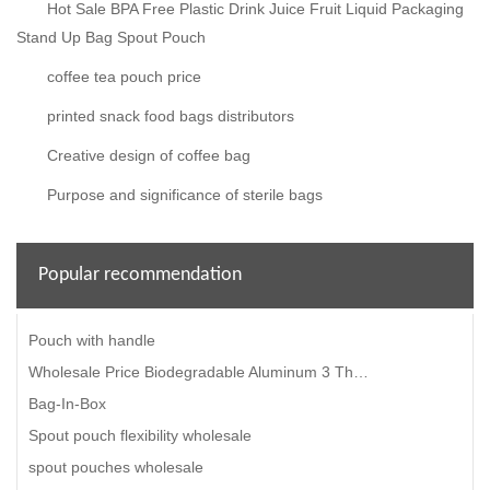
Hot Sale BPA Free Plastic Drink Juice Fruit Liquid Packaging
Stand Up Bag Spout Pouch
coffee tea pouch price
printed snack food bags distributors
Creative design of coffee bag
Purpose and significance of sterile bags
Popular recommendation
Pouch with handle
Wholesale Price Biodegradable Aluminum 3 Three Side Seal High Temperature Microwavable Food Retort S
Bag-In-Box
Spout pouch flexibility wholesale
spout pouches wholesale