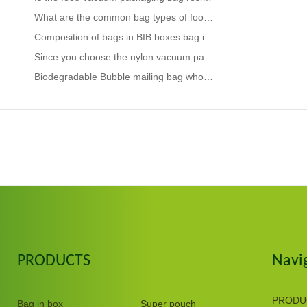
What are the common bag types of food packaging bags
Composition of bags in BIB boxes.bag in box coffee
Since you choose the nylon vacuum packaging bag, you should know its advantages.vacuum sealer bags f
Biodegradable Bubble mailing bag wholesaler.What should be done if the composite packaging bag has a
PRODUCTS
Navi
PRODU
Bag in box
Super pouch