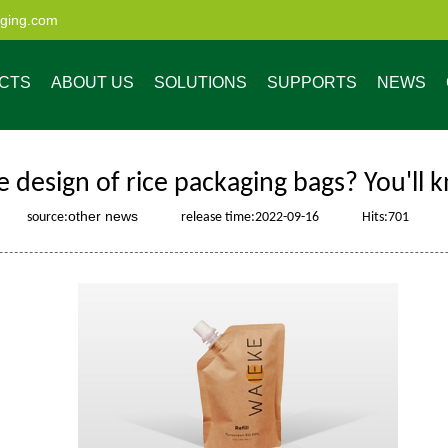
aging.com
CTS
ABOUT US
SOLUTIONS
SUPPORTS
NEWS
e design of rice packaging bags? You'll 
other news
source:
release time:2022-09-16
Hits:
701
ristics
enefits of Custom
Market Share
Low MOQ Digital
Company News
4 Steps to Get Your
Custom Process
Custom Resealable
Industry News
Quality Service
Our Advantage
Made Pouches
Printing
Customized
Bags and Pouches
Packaging Solution
for All Industries
uch
Spout pouch
Pouch wi