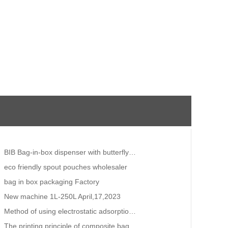
BIB Bag-in-box dispenser with butterfly valve vitop for drinking water wine juice
eco friendly spout pouches wholesaler
bag in box packaging Factory
New machine 1L-250L April,17,2023
Method of using electrostatic adsorption for thermal shrinkage of plastic packaging.Vacuum zipper ba
The printing principle of composite bags!beverage bag manufacturers