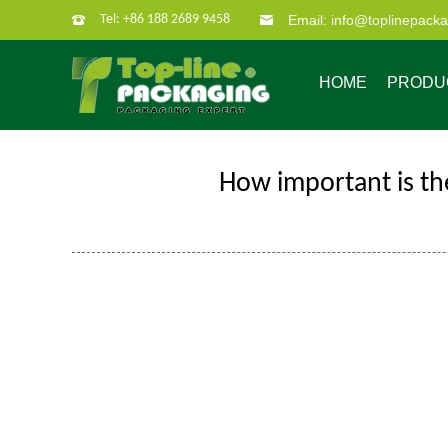
Tel: +86 188 2689 9458
Email: info@toplinepack
HOME
PRODU
How important is th
Company Profile
Custom Packaging
Company Culture
Our Characate
B
Bag in box
Super po