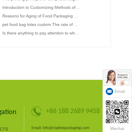
Introduction to Customizing Methods of Plastic Packaging Bags in Supermarkets.bag in box company
Reasons for Aging of Food Packaging Bags and Preservation Techniques
pet food bag totes custom.The rate of broken composite packaging bags remains high
Is there anything to pay attention to when producing liquid packaging bags in summer?Flexible Packag
Email
+86 188 2689 9458
gation
Email: info@toplinepackaging.com
Wechat
CTS