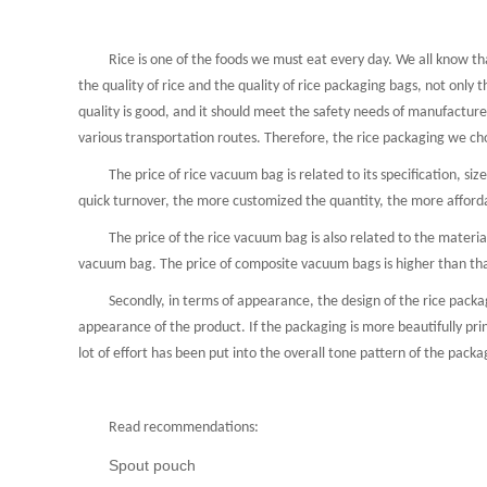
Rice is one of the foods we must eat every day. We all know that 
Pet food bag
Coffee＆Tea
the quality of rice and the quality of rice packaging bags, not only t
quality is good, and it should meet the safety needs of manufacturer
various transportation routes. Therefore, the rice packaging we ch
The price of rice vacuum bag is related to its specification, size an
quick turnover, the more customized the quantity, the more afforda
The price of the rice vacuum bag is also related to the material i
vacuum bag. The price of composite vacuum bags is higher than tha
Secondly, in terms of appearance, the design of the rice packagin
appearance of the product. If the packaging is more beautifully prin
lot of effort has been put into the overall tone pattern of the packa
Read recommendations:
Spout pouch