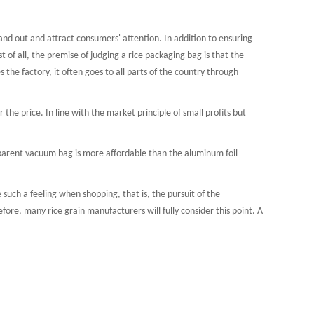
d out and attract consumers' attention. In addition to ensuring
 pouch
Film roll
st of all, the premise of judging a rice packaging bag is that the
the factory, it often goes to all parts of the country through
the price. In line with the market principle of small profits but
nsparent vacuum bag is more affordable than the aluminum foil
ch a feeling when shopping, that is, the pursuit of the
fore, many rice grain manufacturers will fully consider this point. A