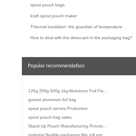
spout pouch bags
kraft spout pouch maker
Thermal insulation: the guardian of temperature
How to deal with the desiccant in the packaging bag?
Popular recommendation
125g 250g 500g 1kg Aluminum Foil Flat Bottom Coffee Bean Bags With Valve
gusset aluminum foil bag
spout pouch serves Production
spout pouch bag sales
Stand Up Pouch Manufacturing Process- The Complete Guide
ordering flexible packaging film roll price.Where can I find a manufacturer of high-quality food pac