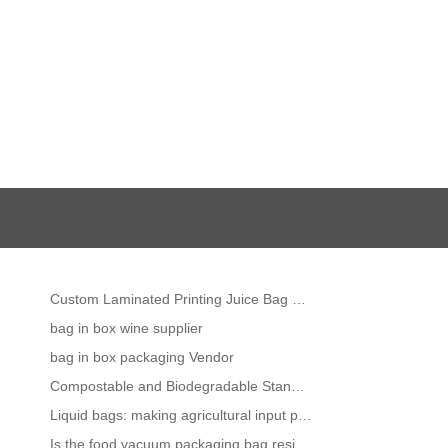
Custom Laminated Printing Juice Bag Liquid Packaging Stand Up Plastic Water Spout Pouch
bag in box wine supplier
bag in box packaging Vendor
Compostable and Biodegradable Stand up Pouches -The Complete Guide
Liquid bags: making agricultural input packaging more efficient
Is the food vacuum packaging bag resistant to high temperature?