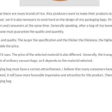
there are many brands of rice. Rice producers want to make their products stan
Aluminum foil bag
Kraft
 pouch
hat, we It is also necessary to work hard on the design of rice packaging bags. Fir
s and consumers at the same time. Generally speaking, after a bag of rice leaves 
oose must guarantee the quality and quantity.
d quality. The larger the specification and the thicker the thickness, the higher 
ble the price.
t uses. The price of the selected material is also different. Generally, the tra
t of ordinary vacuum bags, so it depends on the material selected.
g bag must have a certain attractiveness. I believe that many consumers have su
ted, it will have more favorable impression and attraction for this product. There
ging bag.