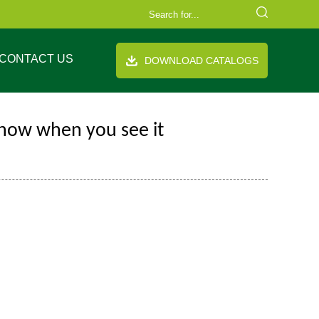
CONTACT US
DOWNLOAD CATALOGS
know when you see it
FAQ
Company Equipment
Video
Cooperation Brand
th handle
Stand up pouch