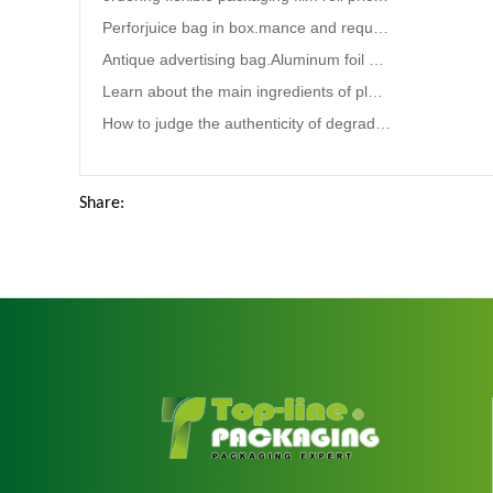
Perforjuice bag in box.mance and requirements for chemical liquid packaging bags
Antique advertising bag.Aluminum foil bag maker
Learn about the main ingredients of plastic bags.pet food packaging bag
How to judge the authenticity of degradable plastic bags?
Share: