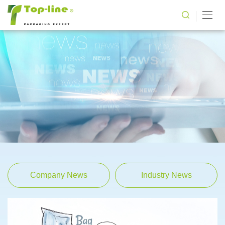
Company News
Industry News