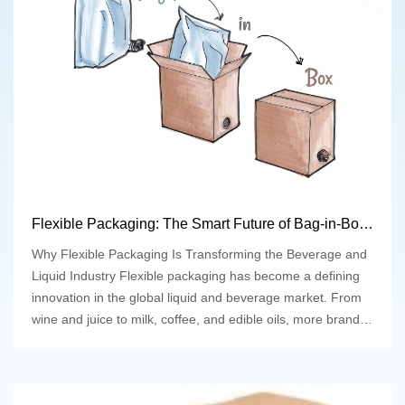
Flexible Packaging: The Smart Future of Bag-in-Box Solutions
Why Flexible Packaging Is Transforming the Beverage and
Liquid Industry Flexible packaging has become a defining
innovation in the global liquid and beverage market. From
wine and juice to milk, coffee, and edible oils, more brands
are replacing rigid containers with bag-in-box (BIB)
solutions that offer sustainability, convenience, and
excellent product protection. At Top-line Packaging, we