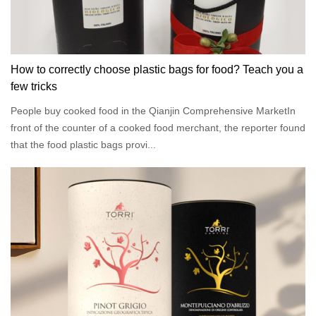
How to correctly choose plastic bags for food? Teach you a
few tricks
People buy cooked food in the Qianjin Comprehensive MarketIn
front of the counter of a cooked food merchant, the reporter found
that the food plastic bags provi...