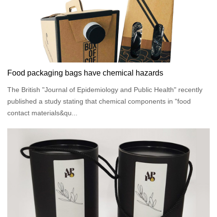
Food packaging bags have chemical hazards
The British "Journal of Epidemiology and Public Health" recently
published a study stating that chemical components in "food
contact materials&qu...