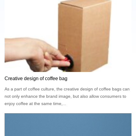
specialize in manufacturing and supplying high-
performance flexible packaging systems tailored for liquid
products. Our bag-in-box series—including wine bag in box,
juice bag in box, milk bag in box, oil bag in box, coffee bag
in box, syrup bag in box, and sauce bag in box—combine
advanced barrier materials, efficient storage, and
customizable branding options to meet the demands of
modern producers.
Creative design of coffee bag
As a part of coffee culture, the creative design of coffee bags can
not only enhance the brand image, but also allow consumers to
enjoy coffee at the same time,...