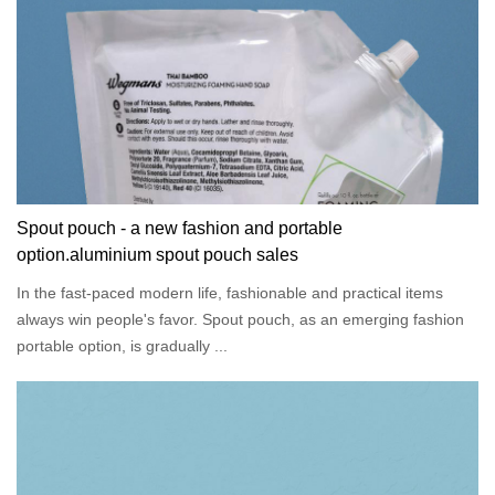
Spout pouch - a new fashion and portable
option.aluminium spout pouch sales
In the fast-paced modern life, fashionable and practical items
always win people's favor. Spout pouch, as an emerging fashion
portable option, is gradually ...