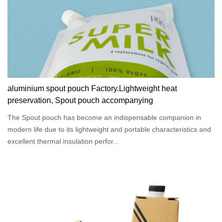
aluminium spout pouch Factory.Lightweight heat
preservation, Spout pouch accompanying
The Spout pouch has become an indispensable companion in
modern life due to its lightweight and portable characteristics and
excellent thermal insulation perfor...