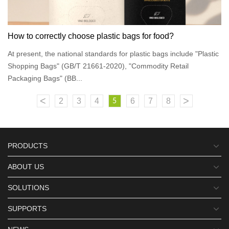
How to correctly choose plastic bags for food?
At present, the national standards for plastic bags include "Plastic
Shopping Bags" (GB/T 21661-2020), "Commodity Retail
Packaging Bags" (BB...
<
>
2
3
4
6
7
8
5
PRODUCTS
ABOUT US
SOLUTIONS
SUPPORTS