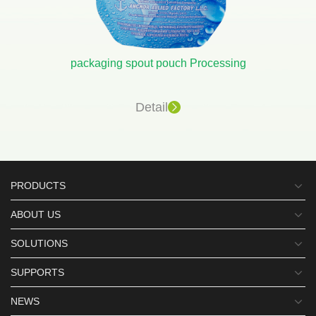
packaging spout pouch Processing
Detail
PRODUCTS
ABOUT US
SOLUTIONS
SUPPORTS
NEWS