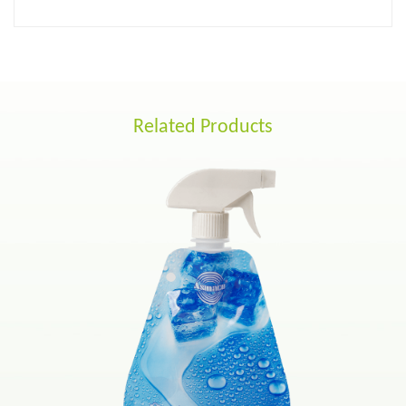
Related Products