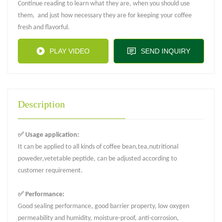
Continue reading to learn what they are, when you should use
them, and just how necessary they are for keeping your coffee
fresh and flavorful.
PLAY VIDEO
SEND INQUIRY
Description
✅ Usage application:
It can be applied to all kinds of coffee bean,tea,nutritional
poweder,vetetable peptide, can be adjusted according to
customer requirement.
✅ Performance:
Good sealing performance, good barrier property, low oxygen
permeability and humidity, moisture-proof, anti-corrosion,