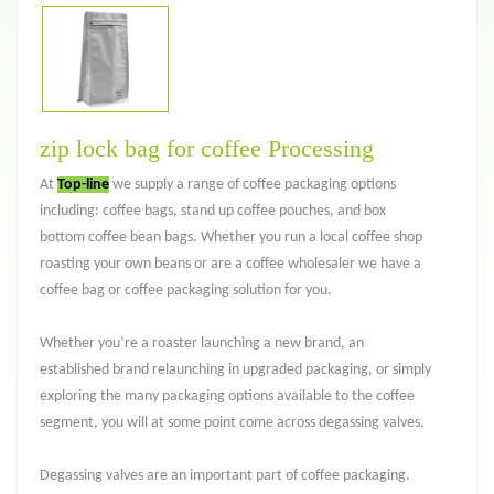
zip lock bag for coffee Processing
At
Top-line
we supply a range of coffee packaging options
including: coffee bags, stand up coffee pouches, and box
bottom coffee bean bags. Whether you run a local coffee shop
roasting your own beans or are a coffee wholesaler we have a
coffee bag or coffee packaging solution for you.
Whether you’re a roaster launching a new brand, an
established brand relaunching in upgraded packaging, or simply
exploring the many packaging options available to the coffee
segment, you will at some point come across degassing valves.
Degassing valves are an important part of coffee packaging.