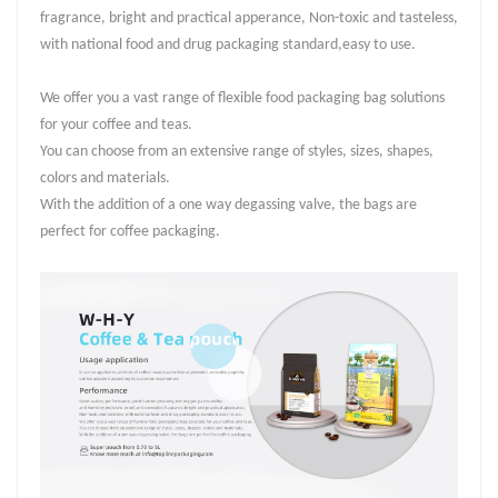
fragrance, bright and practical apperance, Non-toxic and tasteless,
with national food and drug packaging standard,easy to use.
We offer you a vast range of flexible food packaging bag solutions
for your coffee and teas.
You can choose from an extensive range of styles, sizes, shapes,
colors and materials.
With the addition of a one way degassing valve, the bags are
perfect for coffee packaging.