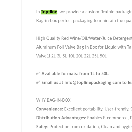
In
Top-line
, we provide a custom flexible packagin
Bag-in-box perfect packaging to maintain the qual
High Quality Red Wine/Oil/Water/Juice Detergen
Aluminum Foil Valve Bag in Box for Liquid with T
Valve1l 2L 3L 5L 10L 20L 22L 25L 50L
✅ Available formats: from 1L to 50L.
✅ Email us at info@toplinepackaging.com to lea
WHY BAG-IN-BOX
Convenience:
Excellent portability, User-frendly,
Distribution Advantages:
Enables E-commerce, Do
Safey:
Protection from oxidation, Clean and hygie