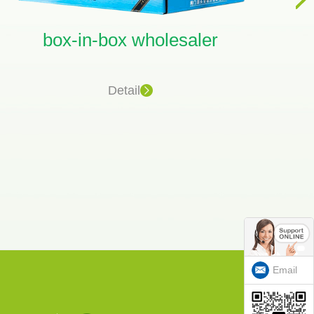
box-in-box wholesaler
ju
Detail
Email