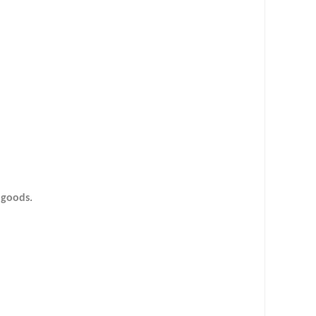
d goods.