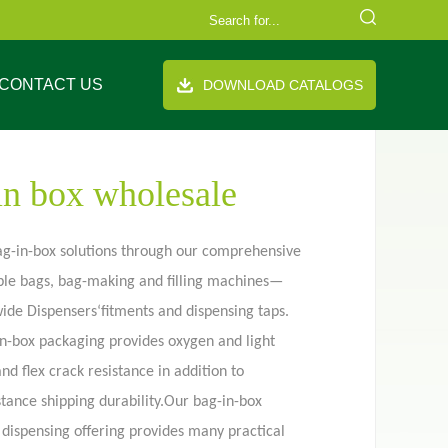
CONTACT US
DOWNLOAD CATALOGS
in box wholesale
ag-in-box solutions through our comprehensive
exible bags, bag-making and filling machines—
FAQ
Company Equipment
Video
Cooperation Brand
de Dispensers‘fitments and dispensing taps.
th handle
Stand up pouch
in-box packaging provides oxygen and light
and flex crack resistance in addition to
tance shipping durability.Our bag-in-box
 dispensing offering provides many practical