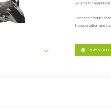
benefits for manufactu
Extended product shelf
Aluminum foil bag
Kraft
 pouch
Transportation and sto
User-friendly dispensi
Safe and hygienic filli
Reduced carbon footpr
PLAY VIDEO
Differentiation and m
Learn more about the 
info@toplinepackagin