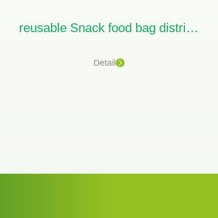
reusable Snack food bag distributors
Detail