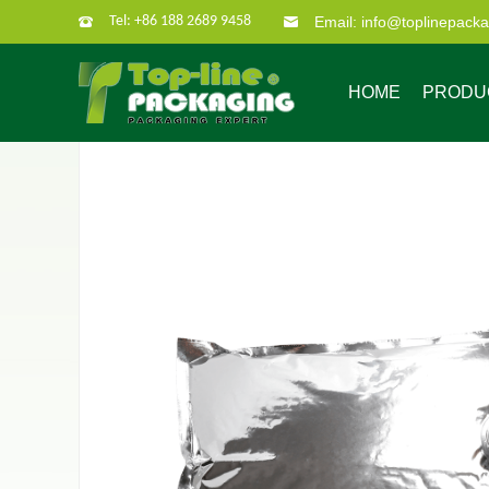
Tel: +86 188 2689 9458
Email: info@toplinepack
HOME
PRODU
Company Profile
Custom Packaging
Company Culture
Our Characate
B
Bag in box
Super po