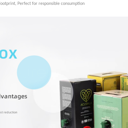
ootprint, Perfect for responsible consumption