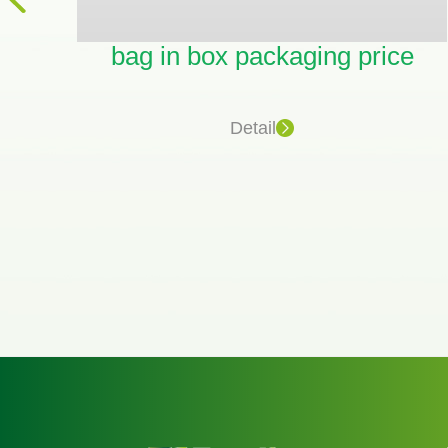
bag in box packaging price
on
Detail