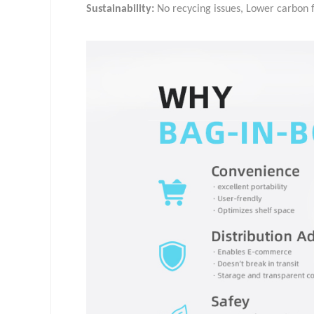
Sustainability:
No recycing issues, Lower carbon f