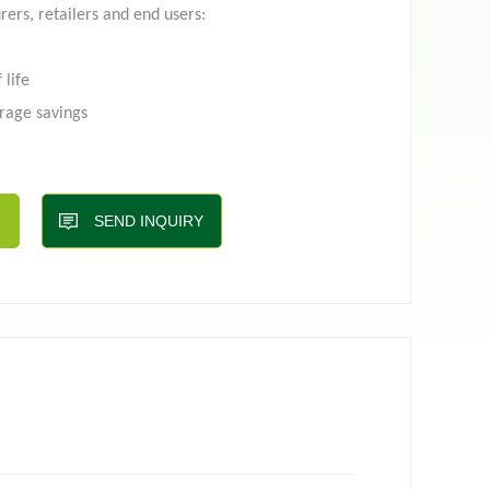
rers, retailers and end users:
 life
 pouch
Film roll
rage savings
ng
ng process
int as compared to other packaging options
SEND INQUIRY
aximum facing for branding
advantages contract with
Top-line
via email:
g.com