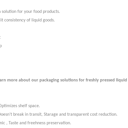
 solution for your food products.
it consistency of liquid goods.
t
ap
rn more about our packaging solutions for freshly pressed liqui
 Optimizes shelf space.
esn’t break in transit, Starage and transparent cost reduction.
nic , Taste and freehness preservation.