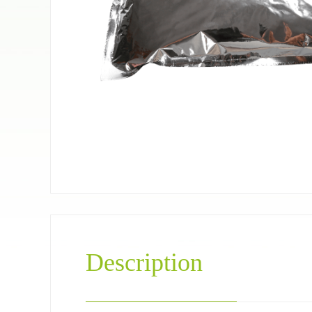
Pet food bag
Coffee＆Tea
Description