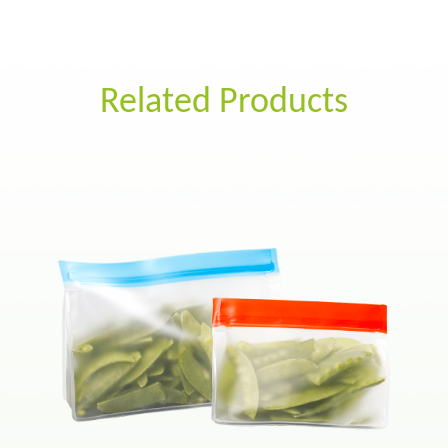
Related Products