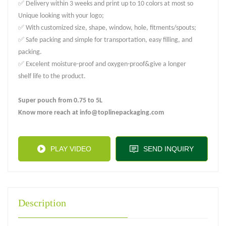
✅ Delivery within 3 weeks and print up to 10 colors at most so
Unique looking with your logo;
✅ With customized size, shape, window, hole, fitments/spouts;
✅ Safe packing and simple for transportation, easy filling, and
packing.
✅ Excelent moisture-proof and oxygen-proof&give a longer
shelf life to the product.
Super pouch from 0.75 to 5L
Know more reach at info@toplinepackaging.com
PLAY VIDEO
SEND INQUIRY
Description