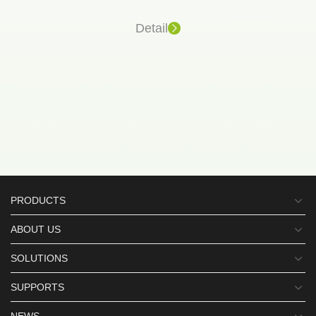
Detail
PRODUCTS
ABOUT US
SOLUTIONS
SUPPORTS
NEWS