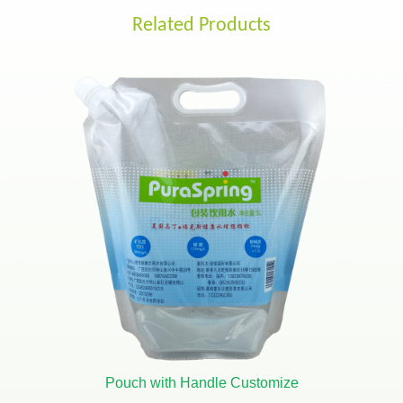
Related Products
Pouch with Handle Customize