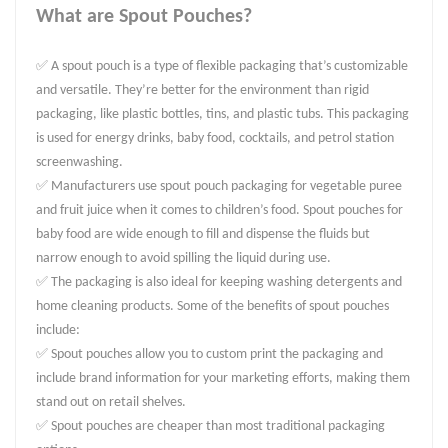
What are Spout Pouches?
✅ A spout pouch is a type of flexible packaging that’s customizable
and versatile. They’re better for the environment than rigid
packaging, like plastic bottles, tins, and plastic tubs. This packaging
is used for energy drinks, baby food, cocktails, and petrol station
screenwashing.
✅ Manufacturers use spout pouch packaging for vegetable puree
and fruit juice when it comes to children’s food. Spout pouches for
baby food are wide enough to fill and dispense the fluids but
narrow enough to avoid spilling the liquid during use.
✅ The packaging is also ideal for keeping washing detergents and
home cleaning products. Some of the benefits of spout pouches
include:
✅ Spout pouches allow you to custom print the packaging and
include brand information for your marketing efforts, making them
stand out on retail shelves.
✅ Spout pouches are cheaper than most traditional packaging