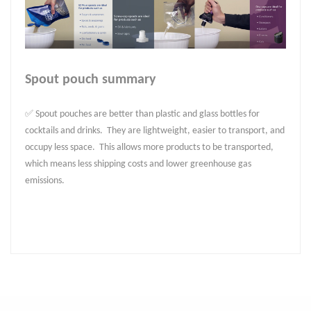
Spout pouch summary
✅ Spout pouches are better than plastic and glass bottles for
cocktails and drinks. They are lightweight, easier to transport, and
occupy less space. This allows more products to be transported,
which means less shipping costs and lower greenhouse gas
emissions.