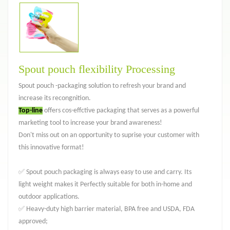
Spout pouch flexibility Processing
Spout pouch -packaging solution to refresh your brand and
increase its recongnition.
Top-line
offers cos-effctive packaging that serves as a powerful
marketing tool to increase your brand awareness!
Don't miss out on an opportunity to suprise your customer with
this innovative format!
✅ Spout pouch packaging is always easy to use and carry. Its
light weight makes it Perfectly suitable for both in-home and
outdoor applications.
✅ Heavy-duty high barrier material, BPA free and USDA, FDA
approved;