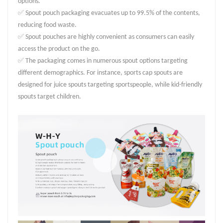
options.
✅ Spout pouch packaging evacuates up to 99.5% of the contents,
reducing food waste.
✅ Spout pouches are highly convenient as consumers can easily
access the product on the go.
✅ The packaging comes in numerous spout options targeting
different demographics. For instance, sports cap spouts are
designed for juice spouts targeting sportspeople, while kid-friendly
spouts target children.