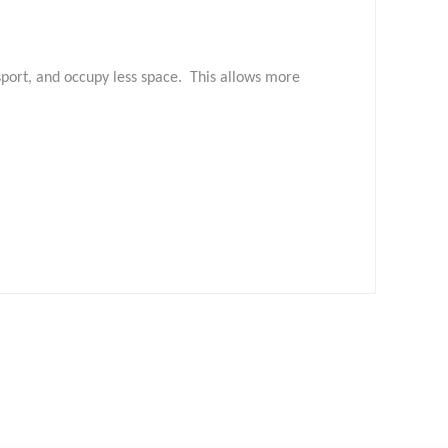
nsport, and occupy less space. This allows more