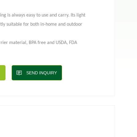
g is always easy to use and carry. Its light
 pouch
Film roll
tly suitable for both in-home and outdoor
rier material, BPA free and USDA, FDA
eks and print up to 10 colors at most so
ur logo;
SEND INQUIRY
, shape, window, hole, fitments/spouts;
ple for transportation, easy filling, and
roof and oxygen-proof&give a longer shelf life
5 to 5L