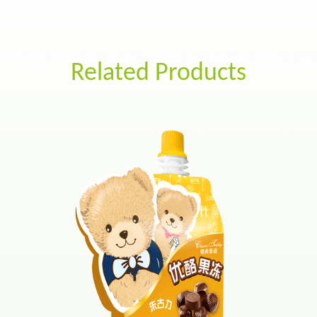
Related Products