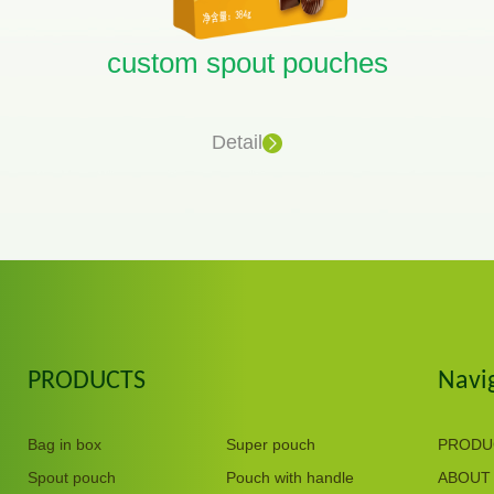
custom spout pouches
Detail
PRODUCTS
Navi
Bag in box
Super pouch
PRODU
Spout pouch
Pouch with handle
ABOUT