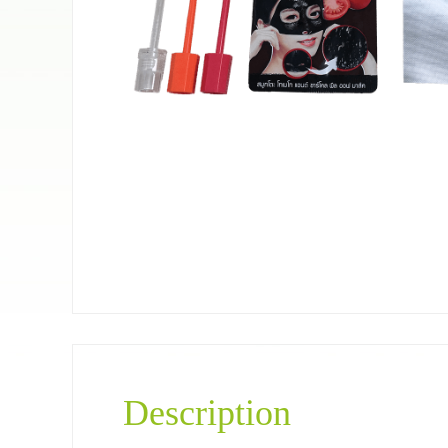
Pet food bag
Coffee＆Tea
Description