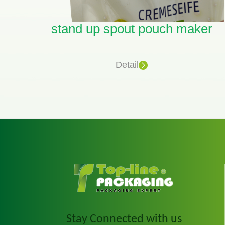
eco friendly spout pouches Vendor
stand up spout pouch maker
Detail
Stay Connected with us