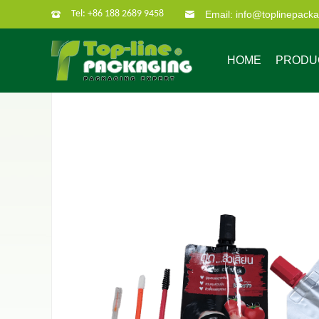
Tel: +86 188 2689 9458
Email: info@toplinepack
HOME
PRODU
Company Profile
Custom Packaging
Company Culture
Our Characate
B
Bag in box
Super po