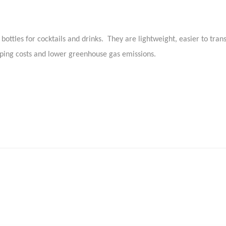
bottles for cocktails and drinks. They are lightweight, easier to tra
pping costs and lower greenhouse gas emissions.