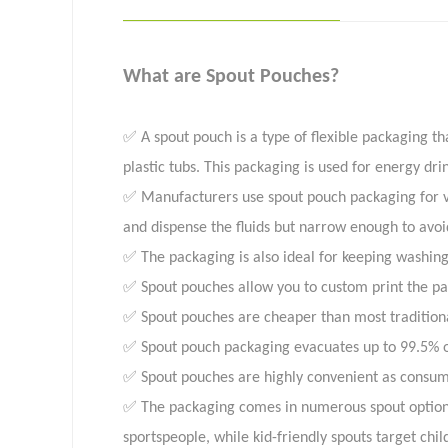
What are Spout Pouches?
✅ A spout pouch is a type of flexible packaging tha
plastic tubs. This packaging is used for energy dri
✅ Manufacturers use spout pouch packaging for veg
and dispense the fluids but narrow enough to avoid 
✅ The packaging is also ideal for keeping washin
✅ Spout pouches allow you to custom print the pac
✅ Spout pouches are cheaper than most traditiona
✅ Spout pouch packaging evacuates up to 99.5% of
✅ Spout pouches are highly convenient as consume
✅ The packaging comes in numerous spout options t
sportspeople, while kid-friendly spouts target chil