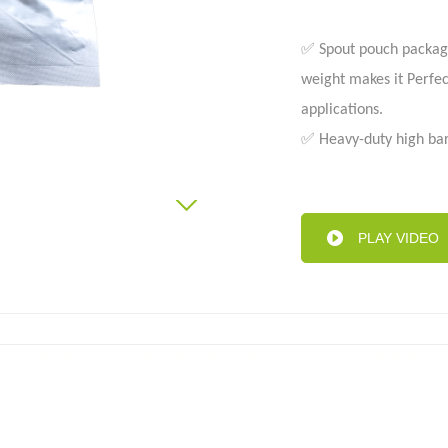
✅ Spout pouch packagin
Aluminum foil bag
Kraft
 pouch
weight makes it Perfec
applications.
✅ Heavy-duty high bar
approved;
✅ Delivery within 3 we
Unique looking with yo
PLAY VIDEO
✅ With customized size
✅ Safe packing and sim
packing.
✅ Excelent moisture-p
to the product.
Super pouch from 0.7