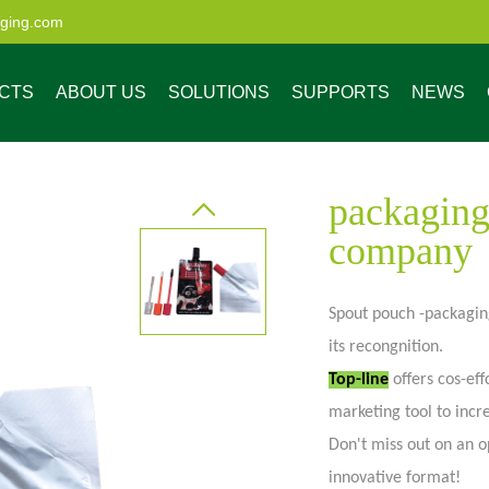
aging.com
CTS
ABOUT US
SOLUTIONS
SUPPORTS
NEWS
packaging
company
Spout pouch -packaging
ristics
enefits of Custom
Market Share
Low MOQ Digital
Company News
4 Steps to Get Your
Custom Process
Custom Resealable
Industry News
Quality Service
Our Advantage
Made Pouches
Printing
Customized
Bags and Pouches
its recongnition.
Packaging Solution
for All Industries
uch
Spout pouch
Pouch wi
Top-line
offers cos-eff
marketing tool to inc
Don't miss out on an o
innovative format!