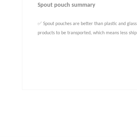
Spout pouch summary
✅ Spout pouches are better than plastic and glass 
products to be transported, which means less shi