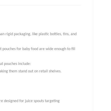
info@toplinepackaging.com
 rigid packaging, like plastic bottles, tins, and
t pouches for baby food are wide enough to fill
ut pouches include:
king them stand out on retail shelves.
e designed for juice spouts targeting