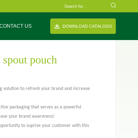
CONTACT US
DOWNLOAD CATALOGS
 spout pouch
 solution to refresh your brand and increase
FAQ
Company Equipment
Video
Cooperation Brand
th handle
Stand up pouch
ctive packaging that serves as a powerful
rease your brand awareness!
pportunity to suprise your customer with this