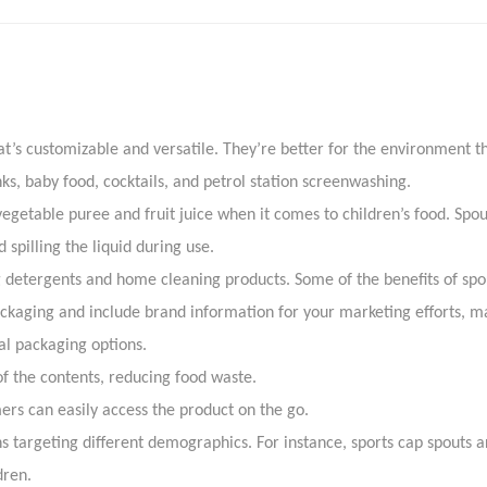
Know more reach at 
t’s customizable and versatile. They’re better for the environment than
nks, baby food, cocktails, and petrol station screenwashing.
etable puree and fruit juice when it comes to children’s food. Spou
spilling the liquid during use.
g detergents and home cleaning products. Some of the benefits of spo
kaging and include brand information for your marketing efforts, ma
l packaging options.
 the contents, reducing food waste.
rs can easily access the product on the go.
argeting different demographics. For instance, sports cap spouts ar
dren.