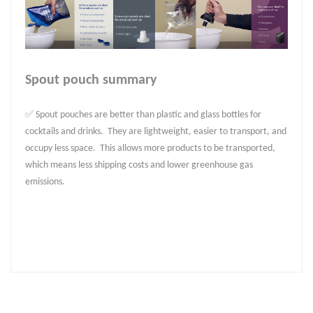
Spout pouch summary
✅ Spout pouches are better than plastic and glass bottles for
cocktails and drinks. They are lightweight, easier to transport, and
occupy less space. This allows more products to be transported,
which means less shipping costs and lower greenhouse gas
emissions.