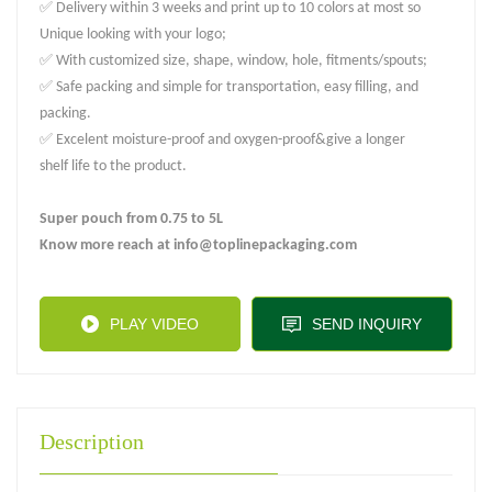
✅ Delivery within 3 weeks and print up to 10 colors at most so
Unique looking with your logo;
✅ With customized size, shape, window, hole, fitments/spouts;
✅ Safe packing and simple for transportation, easy filling, and
packing.
✅ Excelent moisture-proof and oxygen-proof&give a longer
shelf life to the product.
Super pouch from 0.75 to 5L
Know more reach at info@toplinepackaging.com
PLAY VIDEO
SEND INQUIRY
Description