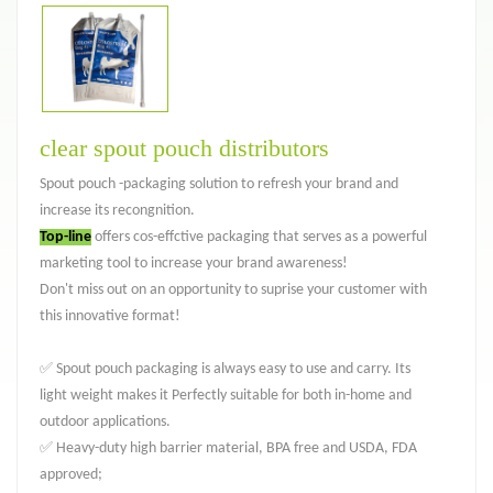
clear spout pouch distributors
Spout pouch -packaging solution to refresh your brand and
increase its recongnition.
Top-line
offers cos-effctive packaging that serves as a powerful
marketing tool to increase your brand awareness!
Don't miss out on an opportunity to suprise your customer with
this innovative format!
✅ Spout pouch packaging is always easy to use and carry. Its
light weight makes it Perfectly suitable for both in-home and
outdoor applications.
✅ Heavy-duty high barrier material, BPA free and USDA, FDA
approved;