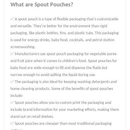
What are Spout Pouches?
✅ A spout pouch is a type of flexible packaging that’s customizable
and versatile. They’re better for the environment than rigid
packaging, like plastic bottles, tins, and plastic tubs. This packaging
is used for energy drinks, baby food, cocktails, and petrol station
screenwashing.
✅ Manufacturers use spout pouch packaging for vegetable puree
and fruit juice when it comes to children’s food. Spout pouches for
baby food are wide enough to fill and dispense the fluids but
narrow enough to avoid spilling the liquid during use.
✅ The packaging is also ideal for keeping washing detergents and
home cleaning products. Some of the benefits of spout pouches
include:
✅ Spout pouches allow you to custom print the packaging and
include brand information for your marketing efforts, making them
stand out on retail shelves.
✅ Spout pouches are cheaper than most traditional packaging