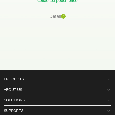
coffee tea pouch price
Detail
PRODUCTS
ABOUT US
SOLUTIONS
SUPPORTS