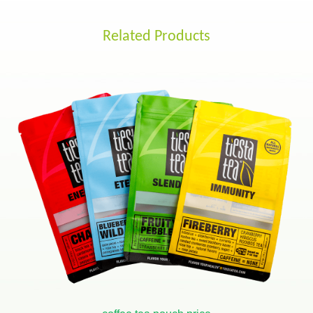
Related Products