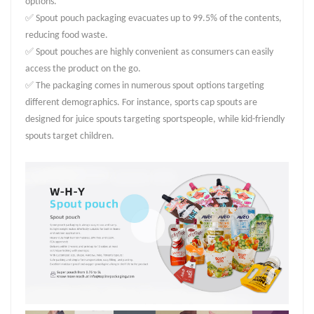
options.
✅ Spout pouch packaging evacuates up to 99.5% of the contents,
reducing food waste.
✅ Spout pouches are highly convenient as consumers can easily
access the product on the go.
✅ The packaging comes in numerous spout options targeting
different demographics. For instance, sports cap spouts are
designed for juice spouts targeting sportspeople, while kid-friendly
spouts target children.