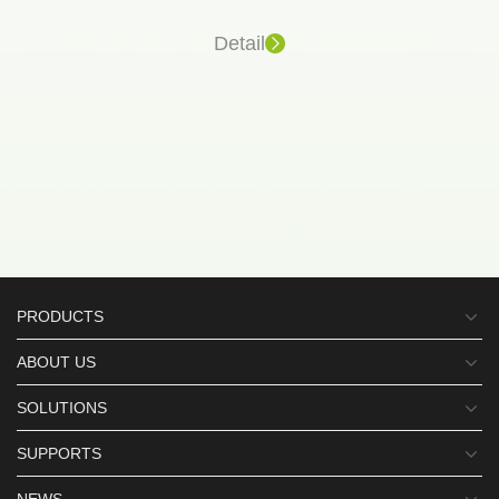
Detail
PRODUCTS
ABOUT US
SOLUTIONS
SUPPORTS
NEWS