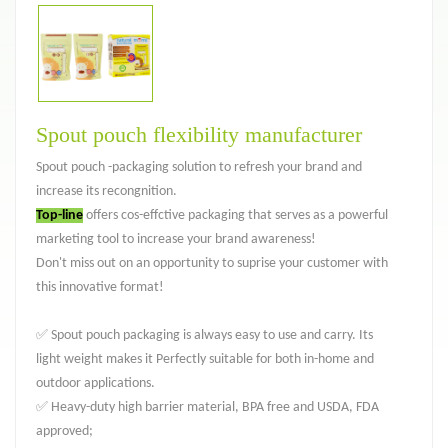
Spout pouch flexibility manufacturer
Spout pouch -packaging solution to refresh your brand and
increase its recongnition.
Top-line
offers cos-effctive packaging that serves as a powerful
marketing tool to increase your brand awareness!
Don't miss out on an opportunity to suprise your customer with
this innovative format!
✅ Spout pouch packaging is always easy to use and carry. Its
light weight makes it Perfectly suitable for both in-home and
outdoor applications.
✅ Heavy-duty high barrier material, BPA free and USDA, FDA
approved;