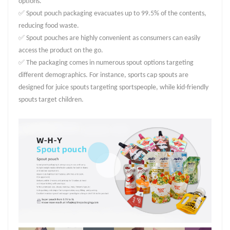
options.
✅ Spout pouch packaging evacuates up to 99.5% of the contents,
reducing food waste.
✅ Spout pouches are highly convenient as consumers can easily
access the product on the go.
✅ The packaging comes in numerous spout options targeting
different demographics. For instance, sports cap spouts are
designed for juice spouts targeting sportspeople, while kid-friendly
spouts target children.