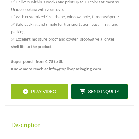
✅ Delivery within 3 weeks and print up to 10 colors at most so
Unique looking with your logo;
✅ With customized size, shape, window, hole, fitments/spouts;
✅ Safe packing and simple for transportation, easy filling, and
packing.
✅ Excelent moisture-proof and oxygen-proof&give a longer
shelf life to the product.
Super pouch from 0.75 to 5L
Know more reach at info@toplinepackaging.com
PLAY VIDEO
SEND INQUIRY
Description