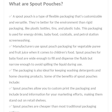
What are Spout Pouches?
✅ A spout pouch is a type of flexible packaging that’s customizable
and versatile. They’re better for the environment than rigid
packaging, like plastic bottles, tins, and plastic tubs. This packaging
is used for energy drinks, baby food, cocktails, and petrol station
screenwashing.
✅ Manufacturers use spout pouch packaging for vegetable puree
and fruit juice when it comes to children’s food. Spout pouches for
baby food are wide enough to fill and dispense the fluids but
narrow enough to avoid spilling the liquid during use.
✅ The packaging is also ideal for keeping washing detergents and
home cleaning products. Some of the benefits of spout pouches
include:
✅ Spout pouches allow you to custom print the packaging and
include brand information for your marketing efforts, making them
stand out on retail shelves.
✅ Spout pouches are cheaper than most traditional packaging