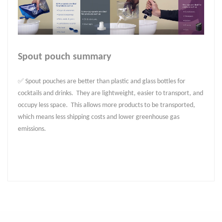
Spout pouch summary
✅ Spout pouches are better than plastic and glass bottles for
cocktails and drinks. They are lightweight, easier to transport, and
occupy less space. This allows more products to be transported,
which means less shipping costs and lower greenhouse gas
emissions.