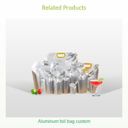
Related Products
Aluminum foil bag custom