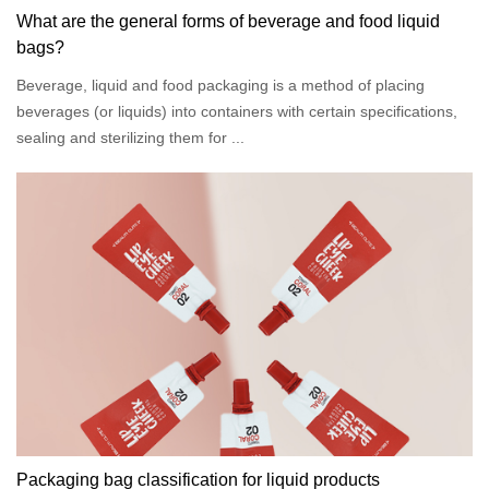
What are the general forms of beverage and food liquid
bags?
Beverage, liquid and food packaging is a method of placing
beverages (or liquids) into containers with certain specifications,
sealing and sterilizing them for ...
Packaging bag classification for liquid products