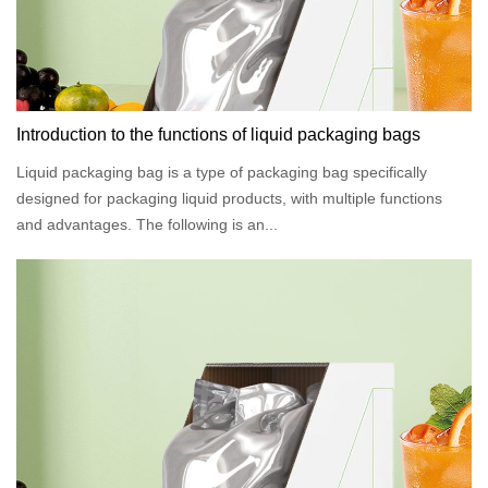
Introduction to the functions of liquid packaging bags
Liquid packaging bag is a type of packaging bag specifically
designed for packaging liquid products, with multiple functions
and advantages. The following is an...