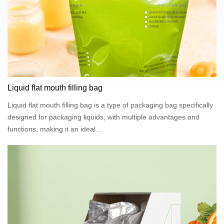
Liquid flat mouth filling bag
Liquid flat mouth filling bag is a type of packaging bag specifically
designed for packaging liquids, with multiple advantages and
functions, making it an ideal...