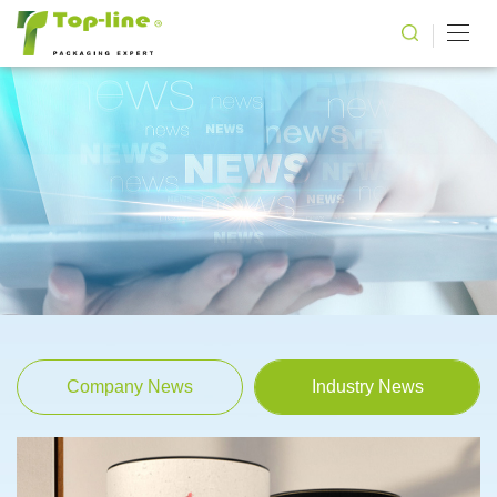
Company News
Industry News