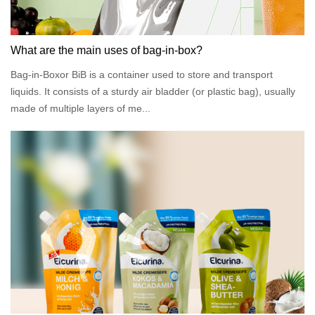
What are the main uses of bag-in-box?
Bag-in-Boxor BiB is a container used to store and transport
liquids. It consists of a sturdy air bladder (or plastic bag), usually
made of multiple layers of me...