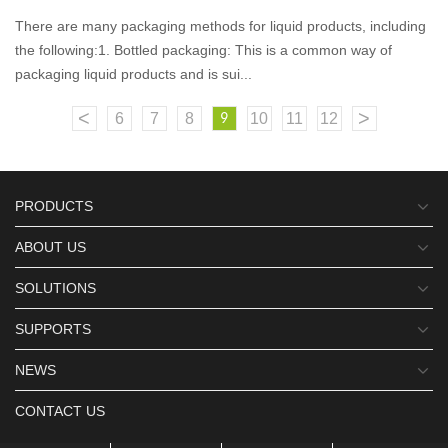
There are many packaging methods for liquid products, including
the following:1. Bottled packaging: This is a common way of
packaging liquid products and is sui...
<
>
6
7
8
10
11
12
9
PRODUCTS
ABOUT US
SOLUTIONS
SUPPORTS
NEWS
CONTACT US