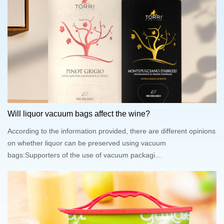
Will liquor vacuum bags affect the wine?
According to the information provided, there are different opinions
on whether liquor can be preserved using vacuum
bags:Supporters of the use of vacuum packagi...