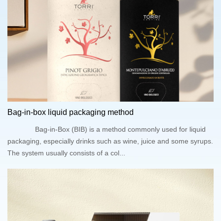
Bag-in-box liquid packaging method
Bag-in-Box (BIB) is a method commonly used for liquid
packaging, especially drinks such as wine, juice and some syrups.
The system usually consists of a col...