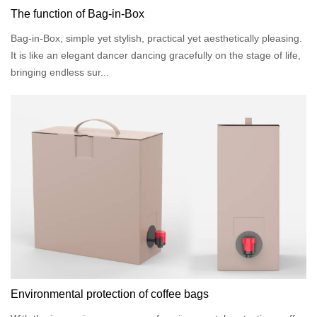
The function of Bag-in-Box
Bag-in-Box, simple yet stylish, practical yet aesthetically pleasing.
It is like an elegant dancer dancing gracefully on the stage of life,
bringing endless sur...
Environmental protection of coffee bags