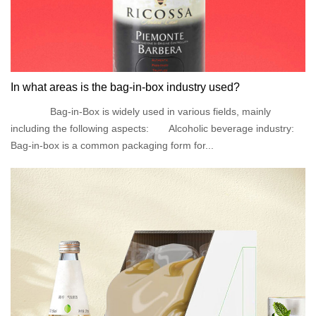
In what areas is the bag-in-box industry used?
Bag-in-Box is widely used in various fields, mainly
including the following aspects: Alcoholic beverage industry:
Bag-in-box is a common packaging form for...