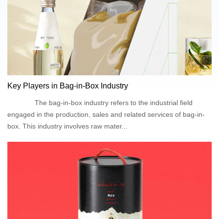
Key Players in Bag-in-Box Industry
The bag-in-box industry refers to the industrial field
engaged in the production, sales and related services of bag-in-
box. This industry involves raw mater...