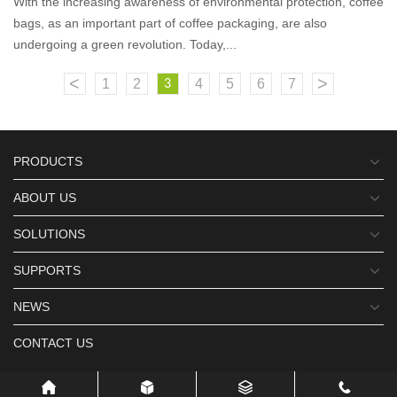
With the increasing awareness of environmental protection, coffee
bags, as an important part of coffee packaging, are also
undergoing a green revolution. Today,...
<
>
1
2
4
5
6
7
3
PRODUCTS
ABOUT US
SOLUTIONS
SUPPORTS
NEWS
CONTACT US