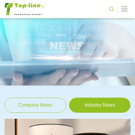
Company News
Industry News