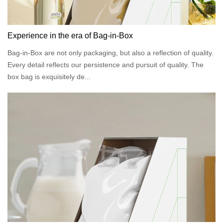
Experience in the era of Bag-in-Box
Bag-in-Box are not only packaging, but also a reflection of quality.
Every detail reflects our persistence and pursuit of quality. The
box bag is exquisitely de...