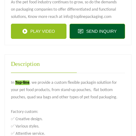
As the pet food industry continues to grow, so do the demands
on packaging companies to offer differentiated and functional
solutions, Know more reach at info@toplinepackaging.com
PLAY VIDEO
SEND INQUIRY
Description
In
Top-line
, we provide a custom flexible packagin solutiion for
your pet food products, from stand-up pouches, flat bottom
pouches, quad sea bags and other types of pet food packaging.
Factory custom:
✅ Creative design.
✅ Various styles.
✅ Attentive service.