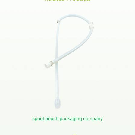
spout pouch packaging company