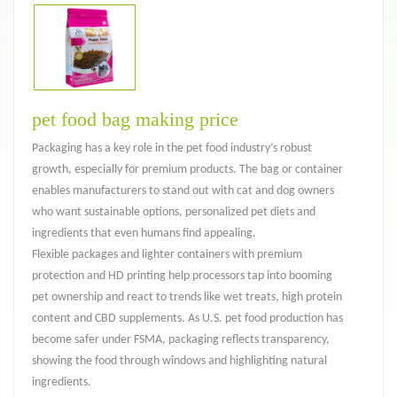
pet food bag making price
Packaging has a key role in the pet food industry’s robust
growth, especially for premium products. The bag or container
enables manufacturers to stand out with cat and dog owners
who want sustainable options, personalized pet diets and
ingredients that even humans find appealing.
Flexible packages and lighter containers with premium
protection and HD printing help processors tap into booming
pet ownership and react to trends like wet treats, high protein
content and CBD supplements. As U.S. pet food production has
become safer under FSMA, packaging reflects transparency,
showing the food through windows and highlighting natural
ingredients.