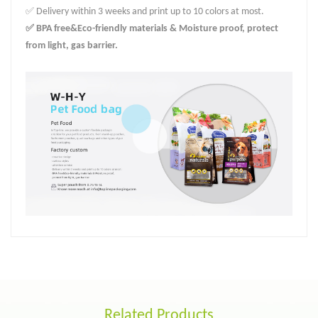
✅ Delivery within 3 weeks and print up to 10 colors at most.
✅ BPA free&Eco-friendly materials & Moisture proof, protect
from light, gas barrier.
Related Products