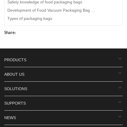
Safety knowledge of food packaging bags
Development of Food Vacuum Packaging Bag Manufacturers
Types of packaging bags
Share:
PRODUCTS
ABOUT US
SOLUTIONS
SUPPORTS
NEWS