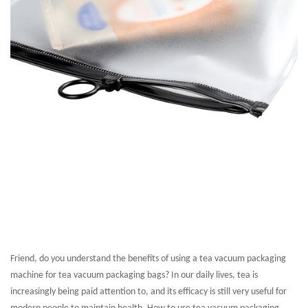
Friend, do you understand the benefits of using a tea vacuum packaging
machine for tea vacuum packaging bags? In our daily lives, tea is
increasingly being paid attention to, and its efficacy is still very useful for