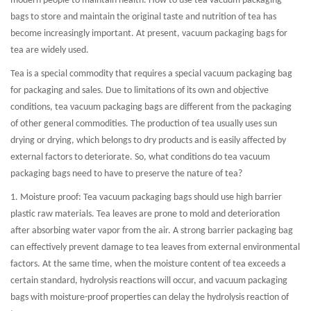
modern people to maintain health. How to use tea vacuum packaging
bags to store and maintain the original taste and nutrition of tea has
become increasingly important. At present, vacuum packaging bags for
tea are widely used.
Tea is a special commodity that requires a special vacuum packaging bag
for packaging and sales. Due to limitations of its own and objective
conditions, tea vacuum packaging bags are different from the packaging
of other general commodities. The production of tea usually uses sun
drying or drying, which belongs to dry products and is easily affected by
external factors to deteriorate. So, what conditions do tea vacuum
packaging bags need to have to preserve the nature of tea?
1. Moisture proof: Tea vacuum packaging bags should use high barrier
plastic raw materials. Tea leaves are prone to mold and deterioration
after absorbing water vapor from the air. A strong barrier packaging bag
can effectively prevent damage to tea leaves from external environmental
factors. At the same time, when the moisture content of tea exceeds a
certain standard, hydrolysis reactions will occur, and vacuum packaging
bags with moisture-proof properties can delay the hydrolysis reaction of