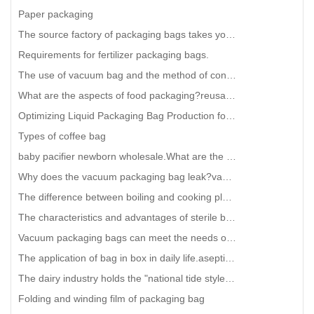
Paper packaging
The source factory of packaging bags takes you to understand the three side sealing bags and the mid
Requirements for fertilizer packaging bags.
The use of vacuum bag and the method of controlling its thickness
What are the aspects of food packaging?reusable Snack food bag Manufacturing
Optimizing Liquid Packaging Bag Production for Efficiency and Quality
Types of coffee bag
baby pacifier newborn wholesale.What are the good properties of food packaging bags
Why does the vacuum packaging bag leak?vacuum sealer bags for food
The difference between boiling and cooking plastic bags is so big.Biodegradable Bubble mailing bag w
The characteristics and advantages of sterile bags for industrial concentrated fruit juice include t
Vacuum packaging bags can meet the needs of the following markets
The application of bag in box in daily life.aseptic bag in box
The dairy industry holds the "national tide style", choosing the right packaging is equiva
Folding and winding film of packaging bag