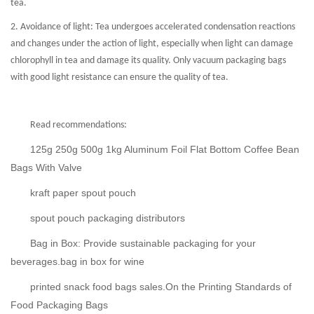
tea.
2. Avoidance of light: Tea undergoes accelerated condensation reactions
and changes under the action of light, especially when light can damage
chlorophyll in tea and damage its quality. Only vacuum packaging bags
with good light resistance can ensure the quality of tea.
Read recommendations:
125g 250g 500g 1kg Aluminum Foil Flat Bottom Coffee Bean
Bags With Valve
kraft paper spout pouch
spout pouch packaging distributors
Bag in Box: Provide sustainable packaging for your
beverages.bag in box for wine
printed snack food bags sales.On the Printing Standards of
Food Packaging Bags