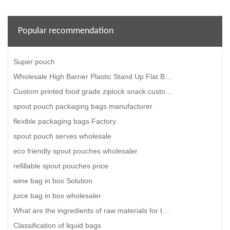
Popular recommendation
Super pouch
Wholesale High Barrier Plastic Stand Up Flat Bottom Pet Dog Food Packaging Bag
Custom printed food grade ziplock snack custom plastic pouch packaging food packing bag
spout pouch packaging bags manufacturer
flexible packaging bags Factory
spout pouch serves wholesale
eco friendly spout pouches wholesaler
refillable spout pouches price
wine bag in box Solution
juice bag in box wholesaler
What are the ingredients of raw materials for the production of degradable plastic bags?
Classification of liquid bags