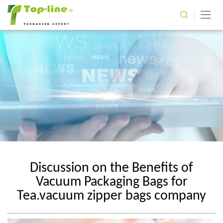
Discussion on the Benefits of
Vacuum Packaging Bags for
Tea.vacuum zipper bags company